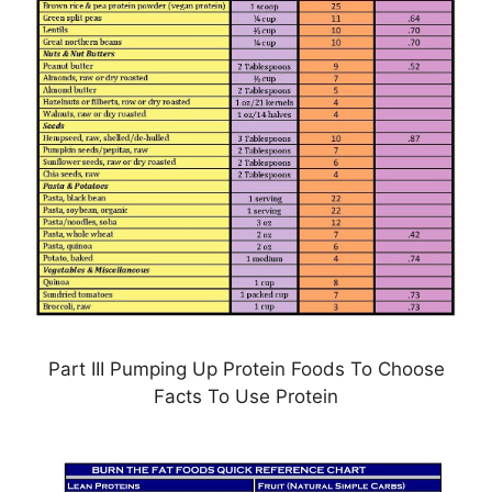
Part III Pumping Up Protein Foods To Choose
Facts To Use Protein