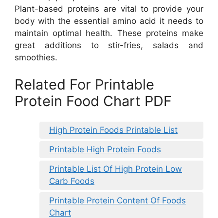
Plant-based proteins are vital to provide your
body with the essential amino acid it needs to
maintain optimal health. These proteins make
great additions to stir-fries, salads and
smoothies.
Related For Printable
Protein Food Chart PDF
High Protein Foods Printable List
Printable High Protein Foods
Printable List Of High Protein Low
Carb Foods
Printable Protein Content Of Foods
Chart