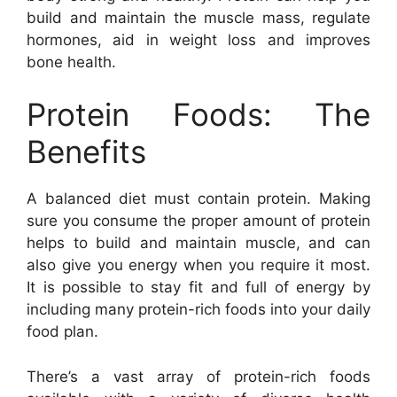
build and maintain the muscle mass, regulate
hormones, aid in weight loss and improves
bone health.
Protein Foods: The
Benefits
A balanced diet must contain protein. Making
sure you consume the proper amount of protein
helps to build and maintain muscle, and can
also give you energy when you require it most.
It is possible to stay fit and full of energy by
including many protein-rich foods into your daily
food plan.
There’s a vast array of protein-rich foods