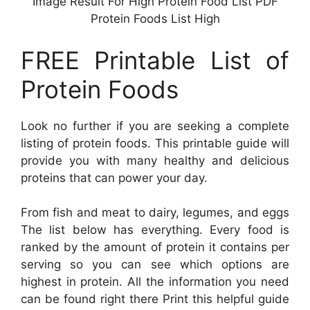
Image Result For High Protein Food List PDF
Protein Foods List High
FREE Printable List of
Protein Foods
Look no further if you are seeking a complete
listing of protein foods. This printable guide will
provide you with many healthy and delicious
proteins that can power your day.
From fish and meat to dairy, legumes, and eggs
The list below has everything. Every food is
ranked by the amount of protein it contains per
serving so you can see which options are
highest in protein. All the information you need
can be found right there Print this helpful guide