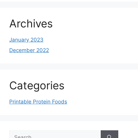
Archives
January 2023
December 2022
Categories
Printable Protein Foods
Search