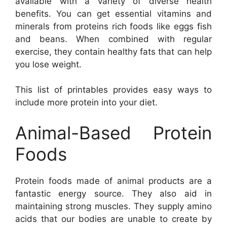
available with a variety of diverse health
benefits. You can get essential vitamins and
minerals from proteins rich foods like eggs fish
and beans. When combined with regular
exercise, they contain healthy fats that can help
you lose weight.
This list of printables provides easy ways to
include more protein into your diet.
Animal-Based Protein
Foods
Protein foods made of animal products are a
fantastic energy source. They also aid in
maintaining strong muscles. They supply amino
acids that our bodies are unable to create by