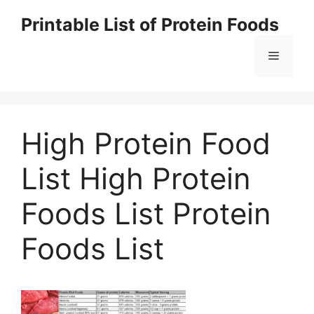
Skip
Printable List of Protein Foods
to
content
Menu
High Protein Food
List High Protein
Foods List Protein
Foods List