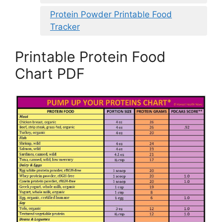
Protein Powder Printable Food
Tracker
Printable Protein Food
Chart PDF