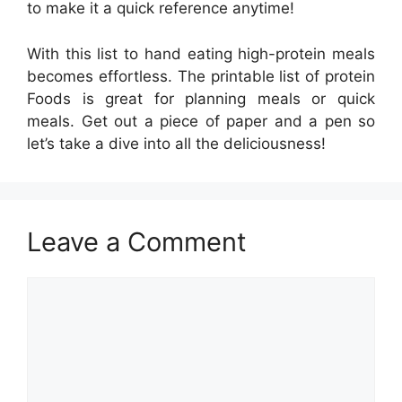
to make it a quick reference anytime!
With this list to hand eating high-protein meals
becomes effortless. The printable list of protein
Foods is great for planning meals or quick
meals. Get out a piece of paper and a pen so
let’s take a dive into all the deliciousness!
Leave a Comment
Comment