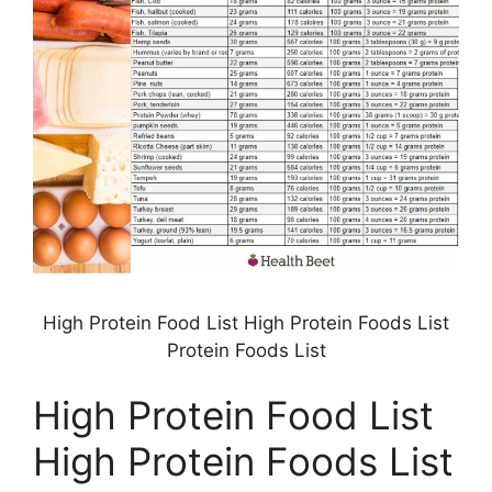
High Protein Food List High Protein Foods List
Protein Foods List
High Protein Food List
High Protein Foods List