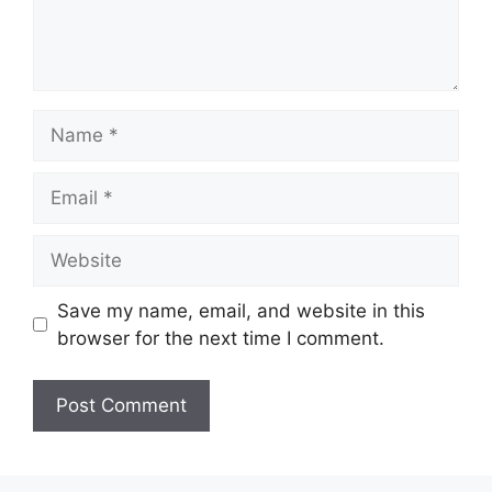
Name
Email
Website
Save my name, email, and website in this
browser for the next time I comment.