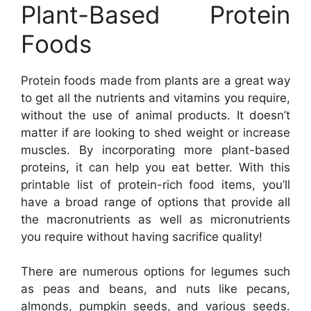
Plant-Based Protein
Foods
Protein foods made from plants are a great way
to get all the nutrients and vitamins you require,
without the use of animal products. It doesn’t
matter if are looking to shed weight or increase
muscles. By incorporating more plant-based
proteins, it can help you eat better. With this
printable list of protein-rich food items, you’ll
have a broad range of options that provide all
the macronutrients as well as micronutrients
you require without having sacrifice quality!
There are numerous options for legumes such
as peas and beans, and nuts like pecans,
almonds, pumpkin seeds, and various seeds.