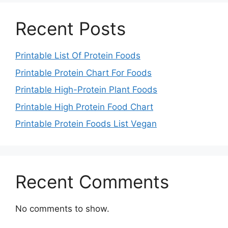
Recent Posts
Printable List Of Protein Foods
Printable Protein Chart For Foods
Printable High-Protein Plant Foods
Printable High Protein Food Chart
Printable Protein Foods List Vegan
Recent Comments
No comments to show.