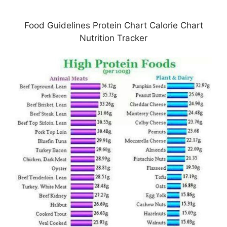
Food Guidelines Protein Chart Calorie Chart
Nutrition Tracker