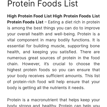
Protein Foods List
High Protein Food List High Protein Foods List
Protein Foods List
– Eating a diet rich in protein
is among the best things you can do to improve
your overall health and well-being. Protein is a
vital component in many bodily functions. It is
essential for building muscle, supporting bone
health, and keeping you satisfied. There are
numerous great sources of protein in the food
chain. However, it’s crucial to choose the
highest protein foods so you can ensure that
your body receives sufficient amounts. This list
of protein-rich food will help ensure that your
body is getting all the nutrients it needs.
Protein is a macronutrient that helps keep your
body strong and healthy. Protein can help you