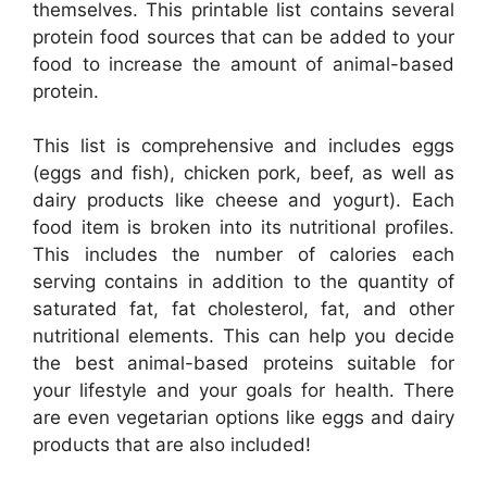
themselves. This printable list contains several
protein food sources that can be added to your
food to increase the amount of animal-based
protein.
This list is comprehensive and includes eggs
(eggs and fish), chicken pork, beef, as well as
dairy products like cheese and yogurt). Each
food item is broken into its nutritional profiles.
This includes the number of calories each
serving contains in addition to the quantity of
saturated fat, fat cholesterol, fat, and other
nutritional elements. This can help you decide
the best animal-based proteins suitable for
your lifestyle and your goals for health. There
are even vegetarian options like eggs and dairy
products that are also included!