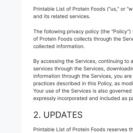
Printable List of Protein Foods (“us,” or “
and its related services.
The following privacy policy (the “Policy”)
of Protein Foods collects through the Se
collected information.
By accessing the Services, continuing to 
services through the Services, downloadin
information through the Services, you are
practices described in this Policy, as mod
Your use of the Services is also governed 
expressly incorporated and included as par
2. UPDATES
Printable List of Protein Foods reserves t