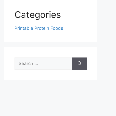
Categories
Printable Protein Foods
Search
for: