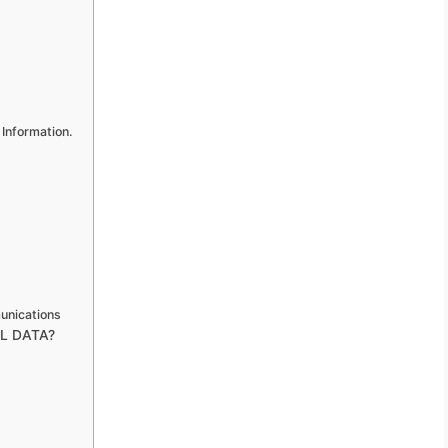
 Information.
unications
L DATA?