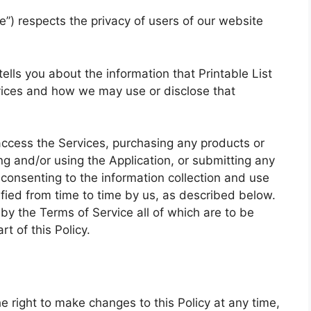
we”) respects the privacy of users of our website
 tells you about the information that Printable List
rvices and how we may use or disclose that
access the Services, purchasing any products or
g and/or using the Application, or submitting any
 consenting to the information collection and use
ified from time to time by us, as described below.
by the Terms of Service all of which are to be
t of this Policy.
he right to make changes to this Policy at any time,