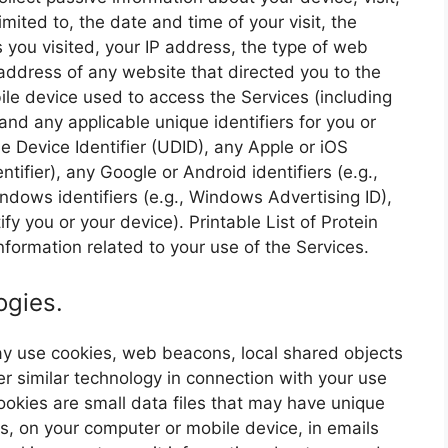
imited to, the date and time of your visit, the
s you visited, your IP address, the type of web
ddress of any website that directed you to the
le device used to access the Services (including
nd any applicable unique identifiers for you or
e Device Identifier (UDID), any Apple or iOS
entifier), any Google or Android identifiers (e.g.,
ndows identifiers (e.g., Windows Advertising ID),
ify you or your device). Printable List of Protein
formation related to your use of the Services.
ogies.
may use cookies, web beacons, local shared objects
er similar technology in connection with your use
 Cookies are small data files that may have unique
es, on your computer or mobile device, in emails