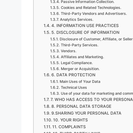
Passive Information Collection.
Cookies and Related Technologies.
Third-Party Vendors and Advertisers.
Analytics Services.
4. INFORMATION USE PRACTICES
5. DISCLOSURE OF INFORMATION
Disclosure of Customer, Affiliate, or Seller
Third-Party Services.
Vendors.
Affiliates and Marketing.
Legal Compliance.
Merger or Acquisition.
6. DATA PROTECTION
Main Uses of Your Data
Technical Uses
Use of your data for marketing and comm
7. WHO HAS ACCESS TO YOUR PERSONA
8. PERSONAL DATA STORAGE
9.SHARING YOUR PERSONAL DATA
10. YOUR RIGHTS
11. COMPLAINTS