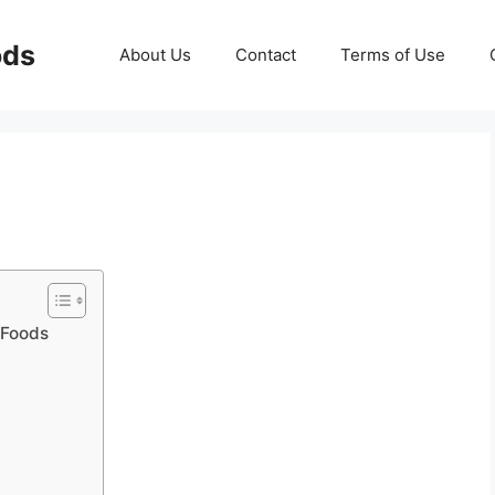
ods
About Us
Contact
Terms of Use
n Foods