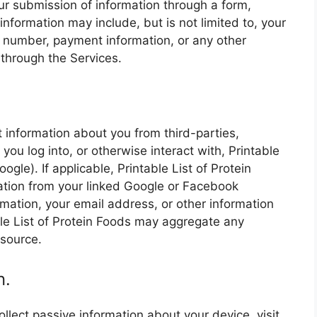
ur submission of information through a form,
information may include, but is not limited to, your
 number, payment information, or any other
through the Services.
.
t information about you from third-parties,
ou log into, or otherwise interact with, Printable
ogle). If applicable, Printable List of Protein
ation from your linked Google or Facebook
ormation, your email address, or other information
ble List of Protein Foods may aggregate any
 source.
n.
ollect passive information about your device, visit,