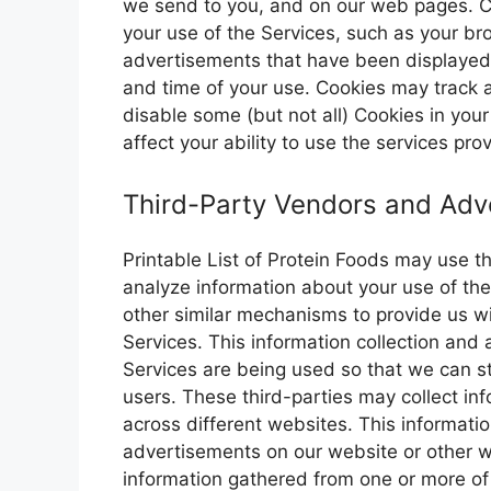
we send to you, and on our web pages. C
your use of the Services, such as your br
advertisements that have been displayed 
and time of your use. Cookies may track a
disable some (but not all) Cookies in you
affect your ability to use the services pr
Third-Party Vendors and Adve
Printable List of Protein Foods may use th
analyze information about your use of the
other similar mechanisms to provide us wi
Services. This information collection and
Services are being used so that we can st
users. These third-parties may collect inf
across different websites. This informat
advertisements on our website or other 
information gathered from one or more of