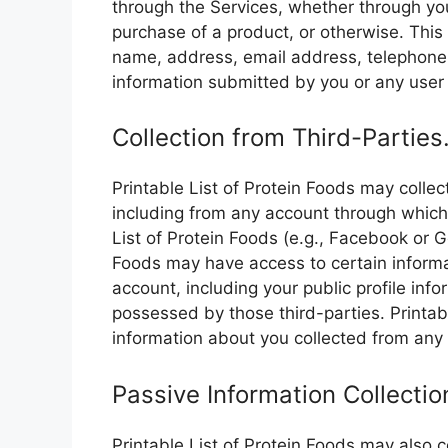
through the Services, whether through yo
purchase of a product, or otherwise. This 
name, address, email address, telephone
information submitted by you or any user 
Collection from Third-Parties
Printable List of Protein Foods may collec
including from any account through which y
List of Protein Foods (e.g., Facebook or Go
Foods may have access to certain inform
account, including your public profile inf
possessed by those third-parties. Printa
information about you collected from any
Passive Information Collectio
Printable List of Protein Foods may also c