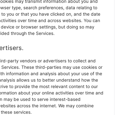
ookies may transmit information about you and
owser type, search preferences, data relating to
to you or that you have clicked on, and the date
ctivities over time and across websites. You can
r device or browser settings, but doing so may
ovided through the Services.
rtisers.
ird-party vendors or advertisers to collect and
 Services. These third-parties may use cookies or
th information and analysis about your use of the
 analysis allows us to better understand how the
rive to provide the most relevant content to our
ormation about your online activities over time and
ion may be used to serve interest-based
websites across the internet. We may combine
 these services.