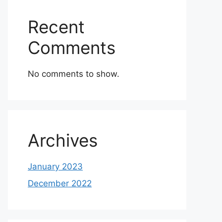
Recent
Comments
No comments to show.
Archives
January 2023
December 2022