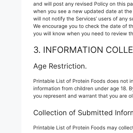
and will post any revised Policy on this 
when you see a new updated date at the to
will not notify the Services’ users of any
We encourage you to check the date of thi
you will know when you need to review the
3. INFORMATION COLL
Age Restriction.
Printable List of Protein Foods does not i
information from children under age 18. B
you represent and warrant that you are ol
Collection of Submitted Infor
Printable List of Protein Foods may colle