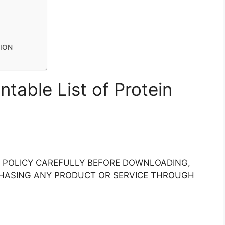
TION
intable List of Protein
Y POLICY CAREFULLY BEFORE DOWNLOADING,
RCHASING ANY PRODUCT OR SERVICE THROUGH