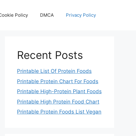
Cookie Policy
DMCA
Privacy Policy
Recent Posts
Printable List Of Protein Foods
Printable Protein Chart For Foods
Printable High-Protein Plant Foods
Printable High Protein Food Chart
Printable Protein Foods List Vegan