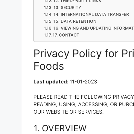
12. THIRD-PARTY LINKS
13. SECURITY
14. INTERNATIONAL DATA TRANSFER
15. DATA RETENTION
16. VIEWING AND UPDATING INFORMA
17. CONTACT
Privacy Policy for Pr
Foods
Last updated:
11-01-2023
PLEASE READ THE FOLLOWING PRIVAC
READING, USING, ACCESSING, OR PU
OUR WEBSITE OR SERVICES.
1. OVERVIEW