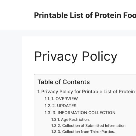
Skip
to
Printable List of Protein Fo
content
Privacy Policy
Table of Contents
Privacy Policy for Printable List of Protei
1. OVERVIEW
2. UPDATES
3. INFORMATION COLLECTION
Age Restriction.
Collection of Submitted Information.
Collection from Third-Parties.