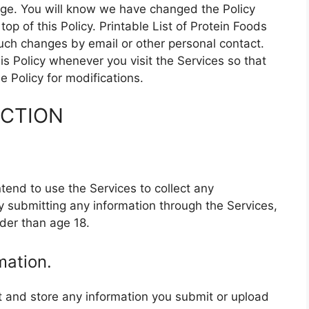
page. You will know we have changed the Policy
p of this Policy. Printable List of Protein Foods
 such changes by email or other personal contact.
s Policy whenever you visit the Services so that
 Policy for modifications.
ECTION
ntend to use the Services to collect any
y submitting any information through the Services,
der than age 18.
mation.
ct and store any information you submit or upload