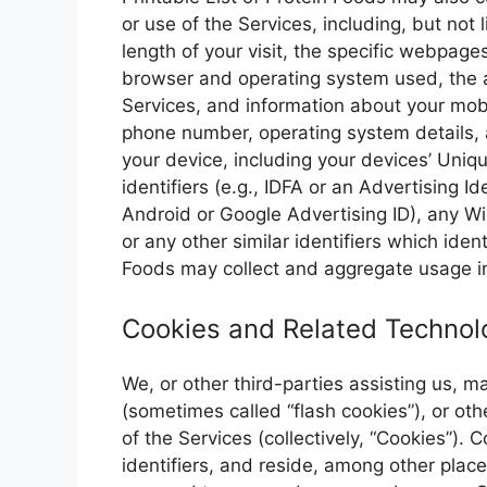
or use of the Services, including, but not l
length of your visit, the specific webpage
browser and operating system used, the a
Services, and information about your mobi
phone number, operating system details, a
your device, including your devices’ Uniqu
identifiers (e.g., IDFA or an Advertising Id
Android or Google Advertising ID), any Wi
or any other similar identifiers which ident
Foods may collect and aggregate usage in
Cookies and Related Technol
We, or other third-parties assisting us, 
(sometimes called “flash cookies”), or oth
of the Services (collectively, “Cookies”).
identifiers, and reside, among other plac