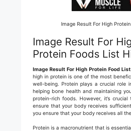
Image Result For High Protein
Image Result For Hi
Protein Foods List H
Image Result For High Protein Food List
high in protein is one of the most benefic
well-being. Protein plays a crucial role
helping bone health and maintaining you
protein-rich foods. However, it’s crucia
ensure that your body receives sufficient
you ensure that your body receives all the 
Protein is a macronutrient that is essenti