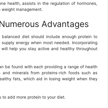
ne health, assists in the regulation of hormones,
 in weight management.
 Numerous Advantages
 balanced diet should include enough protein to
l supply energy when most needed. Incorporating
s will help you stay active and healthy throughout
an be found with each providing a range of health
s and minerals from proteins-rich foods such as
ealthy fats, which aid in losing weight when they
ou to add more protein to your diet.