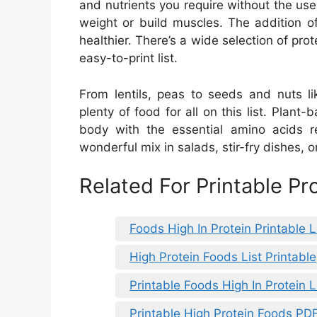
and nutrients you require without the use
weight or build muscles. The addition o
healthier. There’s a wide selection of prot
easy-to-print list.
From lentils, peas to seeds and nuts l
plenty of food for all on this list. Plant-
body with the essential amino acids r
wonderful mix in salads, stir-fry dishes, 
Related For Printable P
Foods High In Protein Printable L
High Protein Foods List Printable
Printable Foods High In Protein L
Printable High Protein Foods PD