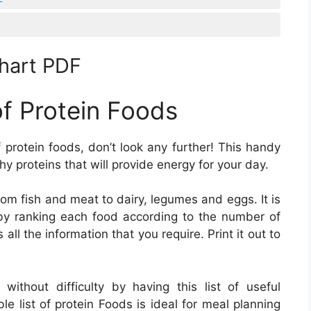
Chart PDF
of Protein Foods
of protein foods, don’t look any further! This handy
hy proteins that will provide energy for your day.
from fish and meat to dairy, legumes and eggs. It is
s by ranking each food according to the number of
all the information that you require. Print it out to
ithout difficulty by having this list of useful
ble list of protein Foods is ideal for meal planning