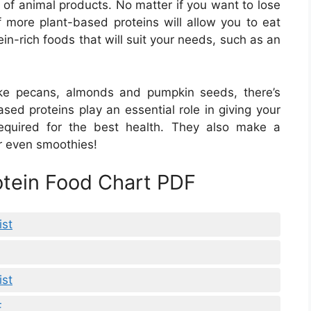
 of animal products. No matter if you want to lose
f more plant-based proteins will allow you to eat
ein-rich foods that will suit your needs, such as an
ike pecans, almonds and pumpkin seeds, there’s
based proteins play an essential role in giving your
equired for the best health. They also make a
or even smoothies!
rotein Food Chart PDF
ist
ist
F