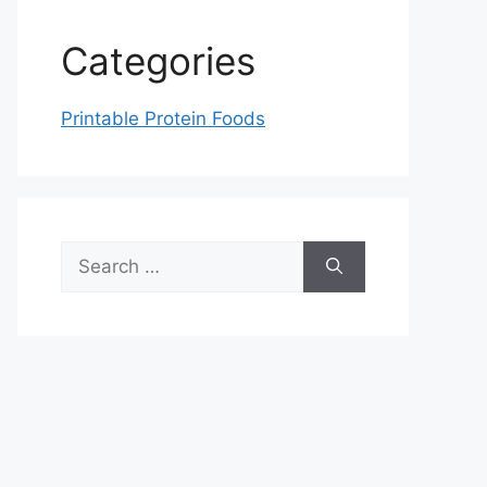
Categories
Printable Protein Foods
Search
for: