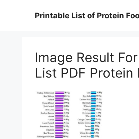
Skip
to
Printable List of Protein Fo
content
Image Result For
List PDF Protein