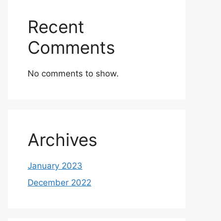
Recent
Comments
No comments to show.
Archives
January 2023
December 2022