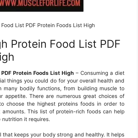
 Food List PDF Protein Foods List High
gh Protein Food List PDF
igh
 PDF Protein Foods List High
– Consuming a diet
ial things you could do for your overall health and
 in many bodily functions, from building muscle to
r appetite. There are numerous great choices of
l to choose the highest proteins foods in order to
 amounts. This list of protein-rich foods can help
nutrition it requires.
al that keeps your body strong and healthy. It helps