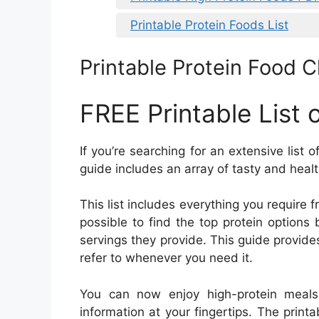
Printable Protein Foods List
Printable Protein Food 
FREE Printable List 
If you’re searching for an extensive list 
guide includes an array of tasty and healt
This list includes everything you require 
possible to find the top protein option
servings they provide. This guide provides 
refer to whenever you need it.
You can now enjoy high-protein meals w
information at your fingertips. The printa