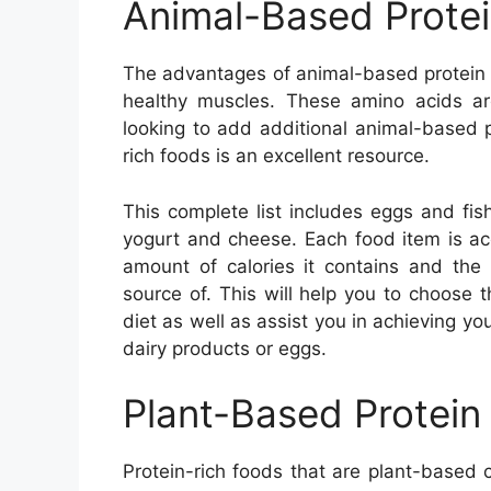
Animal-Based Prote
The advantages of animal-based protein f
healthy muscles. These amino acids are
looking to add additional animal-based pro
rich foods is an excellent resource.
This complete list includes eggs and fis
yogurt and cheese. Each food item is acc
amount of calories it contains and the 
source of. This will help you to choose 
diet as well as assist you in achieving you
dairy products or eggs.
Plant-Based Protein
Protein-rich foods that are plant-based 