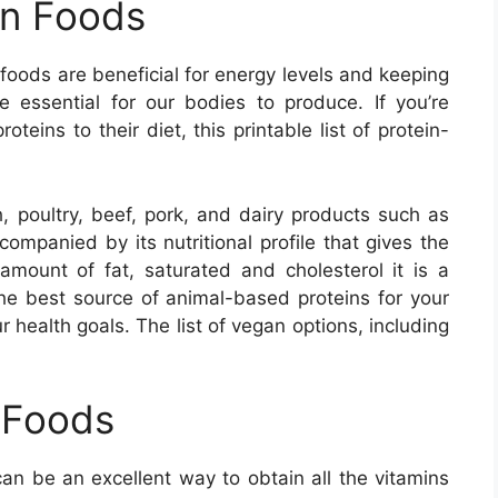
in Foods
oods are beneficial for energy levels and keeping
 essential for our bodies to produce. If you’re
teins to their diet, this printable list of protein-
h, poultry, beef, pork, and dairy products such as
ompanied by its nutritional profile that gives the
amount of fat, saturated and cholesterol it is a
the best source of animal-based proteins for your
r health goals. The list of vegan options, including
 Foods
can be an excellent way to obtain all the vitamins