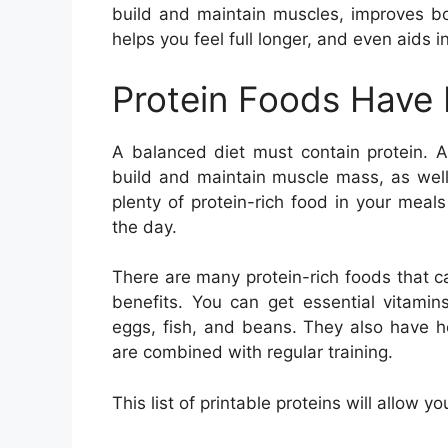
build and maintain muscles, improves bo
helps you feel full longer, and even aids
Protein Foods Have
A balanced diet must contain protein. A
build and maintain muscle mass, as wel
plenty of protein-rich food in your meal
the day.
There are many protein-rich foods that c
benefits. You can get essential vitamin
eggs, fish, and beans. They also have h
are combined with regular training.
This list of printable proteins will allow y