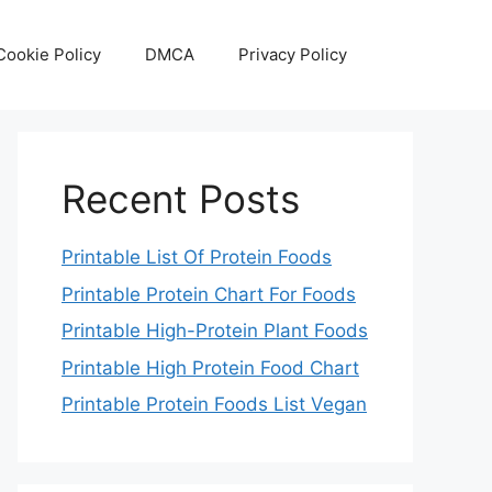
Cookie Policy
DMCA
Privacy Policy
Recent Posts
Printable List Of Protein Foods
Printable Protein Chart For Foods
Printable High-Protein Plant Foods
Printable High Protein Food Chart
Printable Protein Foods List Vegan