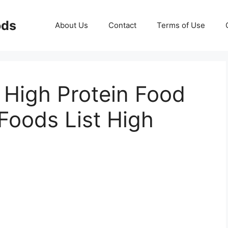
ods
About Us
Contact
Terms of Use
 High Protein Food
 Foods List High