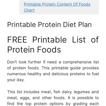
Printable Protein Content Of Foods
Chart
Printable Protein Diet Plan
FREE Printable List of
Protein Foods
Don’t look further if need a comprehensive list
of protein foods. This printable guide provides
numerous healthy and delicious proteins to fuel
your day.
This list includes meat, fish dairy, legumes and
meat, eggs, and other foods. It is possible to
find the top protein options by grading each