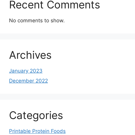
Recent Comments
No comments to show.
Archives
January 2023
December 2022
Categories
Printable Protein Foods