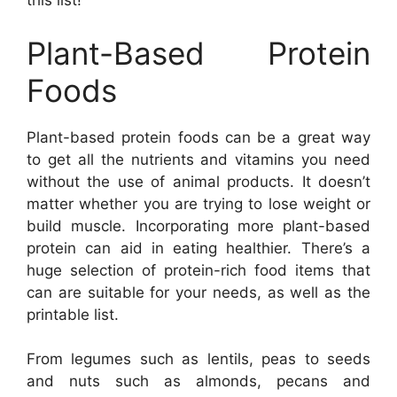
this list!
Plant-Based Protein
Foods
Plant-based protein foods can be a great way
to get all the nutrients and vitamins you need
without the use of animal products. It doesn’t
matter whether you are trying to lose weight or
build muscle. Incorporating more plant-based
protein can aid in eating healthier. There’s a
huge selection of protein-rich food items that
can are suitable for your needs, as well as the
printable list.
From legumes such as lentils, peas to seeds
and nuts such as almonds, pecans and