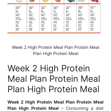
Week 2 High Protein Meal Plan Protein Meal
Plan High Protein Meal
Week 2 High Protein
Meal Plan Protein Meal
Plan High Protein Meal
Week 2 High Protein Meal Plan Protein Meal
Plan High Protein Meal
– Consuming a diet