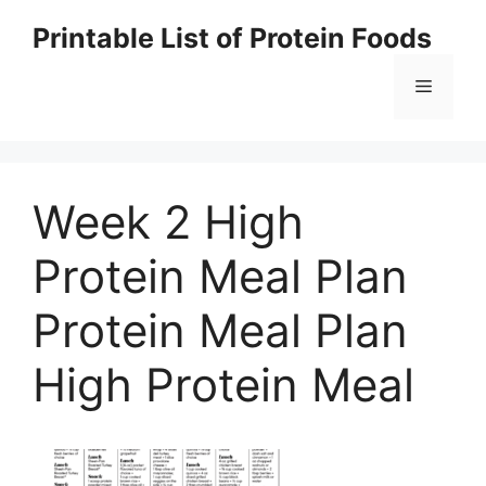
Skip
Printable List of Protein Foods
to
content
Menu
Week 2 High
Protein Meal Plan
Protein Meal Plan
High Protein Meal