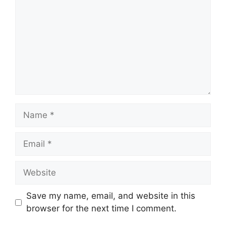
Name
Email
Website
Save my name, email, and website in this
browser for the next time I comment.