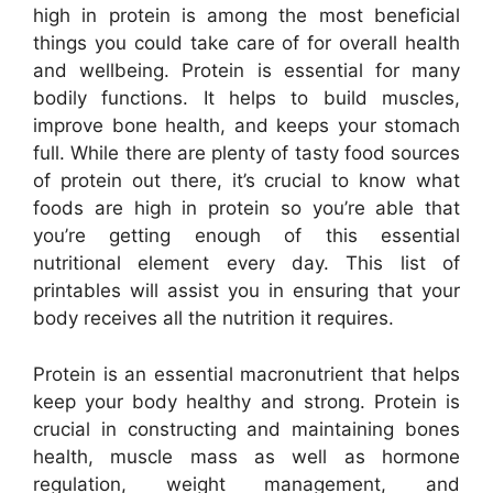
high in protein is among the most beneficial
things you could take care of for overall health
and wellbeing. Protein is essential for many
bodily functions. It helps to build muscles,
improve bone health, and keeps your stomach
full. While there are plenty of tasty food sources
of protein out there, it’s crucial to know what
foods are high in protein so you’re able that
you’re getting enough of this essential
nutritional element every day. This list of
printables will assist you in ensuring that your
body receives all the nutrition it requires.
Protein is an essential macronutrient that helps
keep your body healthy and strong. Protein is
crucial in constructing and maintaining bones
health, muscle mass as well as hormone
regulation, weight management, and