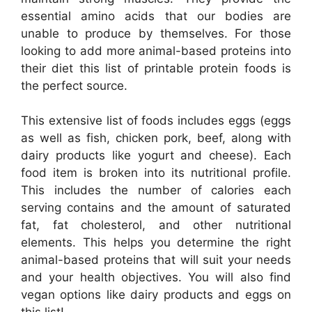
essential amino acids that our bodies are
unable to produce by themselves. For those
looking to add more animal-based proteins into
their diet this list of printable protein foods is
the perfect source.
This extensive list of foods includes eggs (eggs
as well as fish, chicken pork, beef, along with
dairy products like yogurt and cheese). Each
food item is broken into its nutritional profile.
This includes the number of calories each
serving contains and the amount of saturated
fat, fat cholesterol, and other nutritional
elements. This helps you determine the right
animal-based proteins that will suit your needs
and your health objectives. You will also find
vegan options like dairy products and eggs on