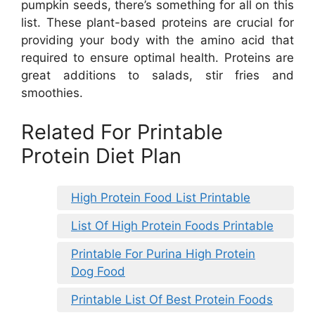
pumpkin seeds, there’s something for all on this
list. These plant-based proteins are crucial for
providing your body with the amino acid that
required to ensure optimal health. Proteins are
great additions to salads, stir fries and
smoothies.
Related For Printable
Protein Diet Plan
High Protein Food List Printable
List Of High Protein Foods Printable
Printable For Purina High Protein
Dog Food
Printable List Of Best Protein Foods