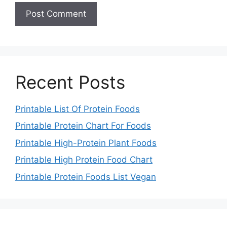
Recent Posts
Printable List Of Protein Foods
Printable Protein Chart For Foods
Printable High-Protein Plant Foods
Printable High Protein Food Chart
Printable Protein Foods List Vegan