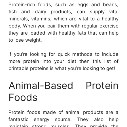
Protein-rich foods, such as eggs and beans,
fish and dairy products, can supply vital
minerals, vitamins, which are vital to a healthy
body. When you pair them with regular exercise
they are loaded with healthy fats that can help
to lose weight.
If you’re looking for quick methods to include
more protein into your diet then this list of
printable proteins is what you’re looking to get!
Animal-Based Protein
Foods
Protein foods made of animal products are a
fantastic energy source. They also help
maintain strong muscles. They provide the