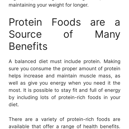
maintaining your weight for longer.
Protein Foods are a
Source of Many
Benefits
A balanced diet must include protein. Making
sure you consume the proper amount of protein
helps increase and maintain muscle mass, as
well as give you energy when you need it the
most. It is possible to stay fit and full of energy
by including lots of protein-rich foods in your
diet.
There are a variety of protein-rich foods are
available that offer a range of health benefits.