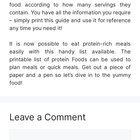
food according to how many servings they
contain. You have all the information you require
– simply print this guide and use it for reference
any time you need it!
It is now possible to eat protein-rich meals
easily with this handy list available. The
printable list of protein Foods can be used to
plan meals or quick meals. Get out a piece of
paper and a pen so let’s dive in to the yummy
food!
Leave a Comment
Comment