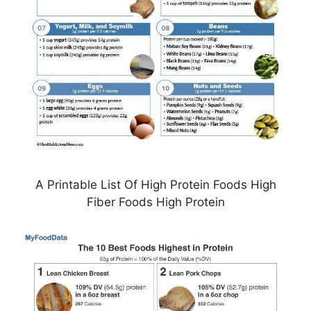
A Printable List Of High Protein Foods High
Fiber Foods High Protein