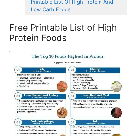
Printable List Of High Protein And
Low Carb Foods
Free Printable List of High
Protein Foods