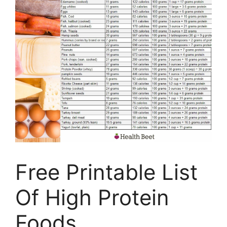
Free Printable List
Of High Protein
Foods