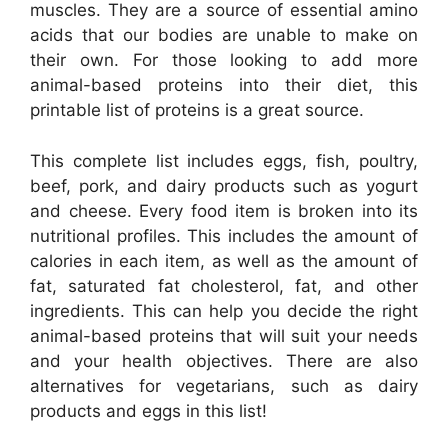
muscles. They are a source of essential amino
acids that our bodies are unable to make on
their own. For those looking to add more
animal-based proteins into their diet, this
printable list of proteins is a great source.
This complete list includes eggs, fish, poultry,
beef, pork, and dairy products such as yogurt
and cheese. Every food item is broken into its
nutritional profiles. This includes the amount of
calories in each item, as well as the amount of
fat, saturated fat cholesterol, fat, and other
ingredients. This can help you decide the right
animal-based proteins that will suit your needs
and your health objectives. There are also
alternatives for vegetarians, such as dairy
products and eggs in this list!