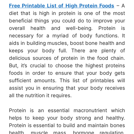
Free Printable List of High Protein Foods
– A
diet that is high in protein is one of the most
beneficial things you could do to improve your
overall health and well-being. Protein is
necessary for a myriad of body functions. It
aids in building muscles, boost bone health and
keeps your body full. There are plenty of
delicious sources of protein in the food chain.
But, it’s crucial to choose the highest proteins
foods in order to ensure that your body gets
sufficient amounts. This list of printables will
assist you in ensuring that your body receives
all the nutrition it requires.
Protein is an essential macronutrient which
helps to keep your body strong and healthy.
Protein is essential to build and maintain bones
health, muscle mass, hormone regulation,