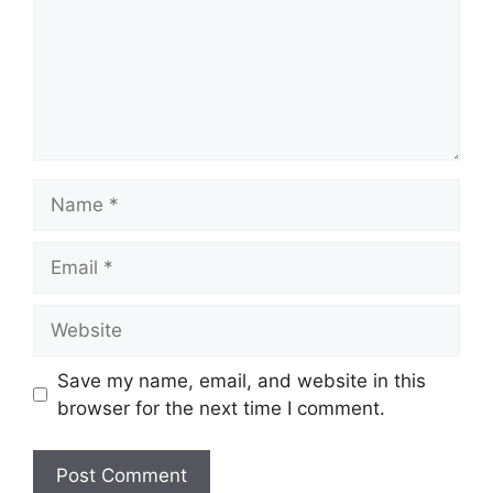
Name
Email
Website
Save my name, email, and website in this
browser for the next time I comment.