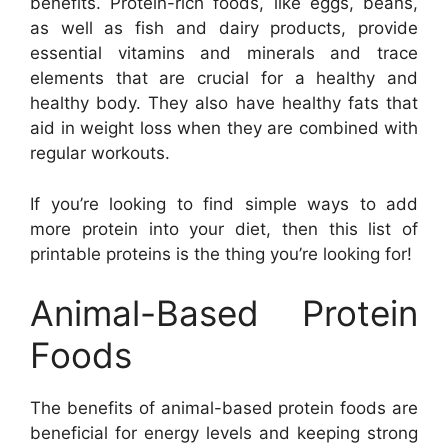
benefits. Protein-rich foods, like eggs, beans,
as well as fish and dairy products, provide
essential vitamins and minerals and trace
elements that are crucial for a healthy and
healthy body. They also have healthy fats that
aid in weight loss when they are combined with
regular workouts.
If you’re looking to find simple ways to add
more protein into your diet, then this list of
printable proteins is the thing you’re looking for!
Animal-Based Protein
Foods
The benefits of animal-based protein foods are
beneficial for energy levels and keeping strong