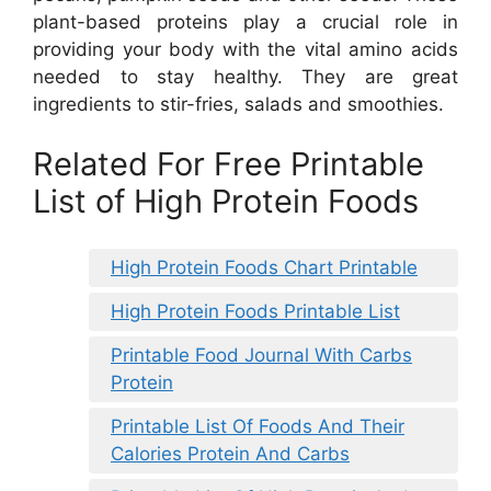
plant-based proteins play a crucial role in
providing your body with the vital amino acids
needed to stay healthy. They are great
ingredients to stir-fries, salads and smoothies.
Related For Free Printable
List of High Protein Foods
High Protein Foods Chart Printable
High Protein Foods Printable List
Printable Food Journal With Carbs
Protein
Printable List Of Foods And Their
Calories Protein And Carbs