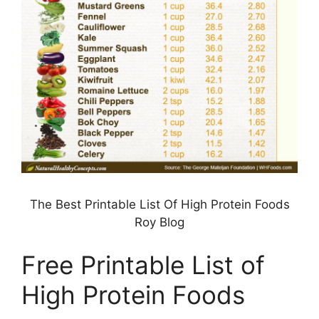
The Best Printable List Of High Protein Foods
Roy Blog
Free Printable List of
High Protein Foods