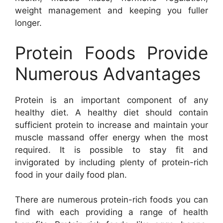
weight management and keeping you fuller
longer.
Protein Foods Provide
Numerous Advantages
Protein is an important component of any
healthy diet. A healthy diet should contain
sufficient protein to increase and maintain your
muscle massand offer energy when the most
required. It is possible to stay fit and
invigorated by including plenty of protein-rich
food in your daily food plan.
There are numerous protein-rich foods you can
find with each providing a range of health