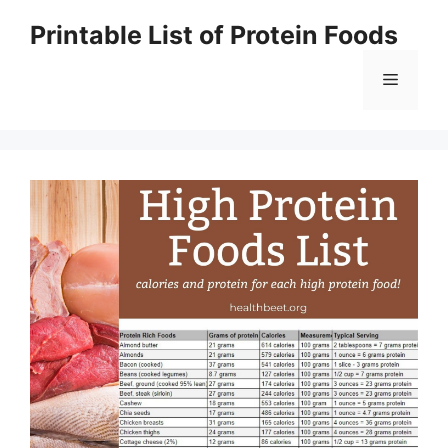
Skip
Printable List of Protein Foods
to
content
Menu