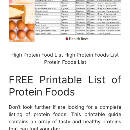
High Protein Food List High Protein Foods List
Protein Foods List
FREE Printable List of
Protein Foods
Don’t look further if are looking for a complete
listing of protein foods. This printable guide
contains an array of tasty and healthy proteins
that can fuel your day.