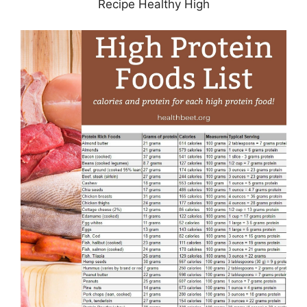
Recipe Healthy High