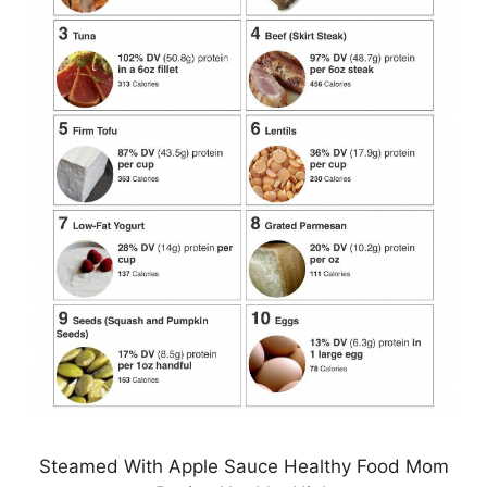
Steamed With Apple Sauce Healthy Food Mom