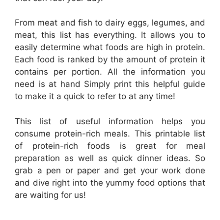
From meat and fish to dairy eggs, legumes, and
meat, this list has everything. It allows you to
easily determine what foods are high in protein.
Each food is ranked by the amount of protein it
contains per portion. All the information you
need is at hand Simply print this helpful guide
to make it a quick to refer to at any time!
This list of useful information helps you
consume protein-rich meals. This printable list
of protein-rich foods is great for meal
preparation as well as quick dinner ideas. So
grab a pen or paper and get your work done
and dive right into the yummy food options that
are waiting for us!