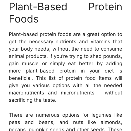
Plant-Based Protein
Foods
Plant-based protein foods are a great option to
get the necessary nutrients and vitamins that
your body needs, without the need to consume
animal products. If you’re trying to shed pounds,
gain muscle or simply eat better by adding
more plant-based protein in your diet is
beneficial. This list of protein food items will
give you various options with all the needed
macronutrients and micronutrients – without
sacrificing the taste.
There are numerous options for legumes like
peas and beans, and nuts like almonds,
pecans, pumpkin seeds and other seeds. These