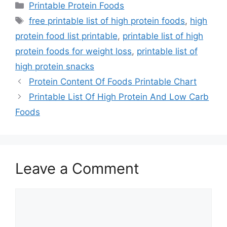
Categories
Printable Protein Foods
Tags
free printable list of high protein foods
,
high
protein food list printable
,
printable list of high
protein foods for weight loss
,
printable list of
high protein snacks
Protein Content Of Foods Printable Chart
Printable List Of High Protein And Low Carb
Foods
Leave a Comment
Comment