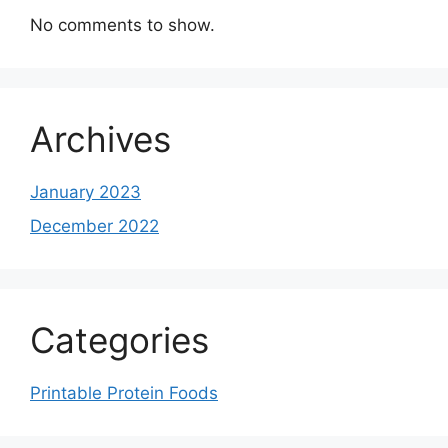
No comments to show.
Archives
January 2023
December 2022
Categories
Printable Protein Foods