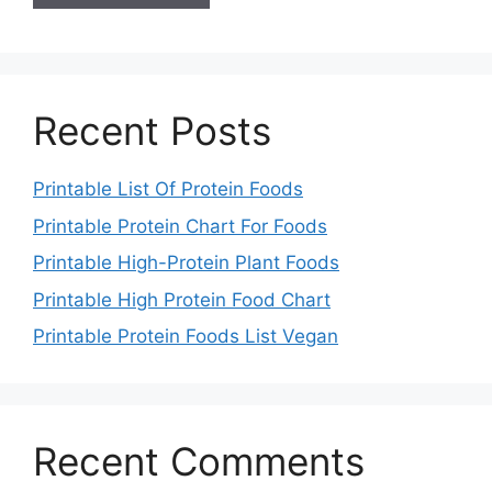
Recent Posts
Printable List Of Protein Foods
Printable Protein Chart For Foods
Printable High-Protein Plant Foods
Printable High Protein Food Chart
Printable Protein Foods List Vegan
Recent Comments