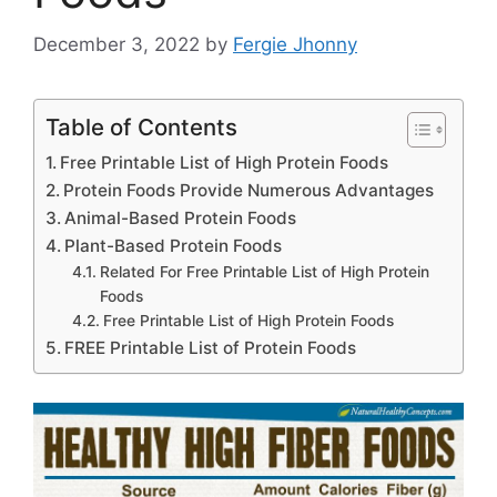
December 3, 2022
by
Fergie Jhonny
Table of Contents
Free Printable List of High Protein Foods
Protein Foods Provide Numerous Advantages
Animal-Based Protein Foods
Plant-Based Protein Foods
Related For Free Printable List of High Protein
Foods
Free Printable List of High Protein Foods
FREE Printable List of Protein Foods