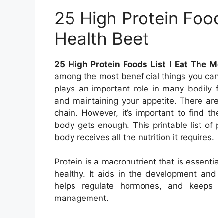
25 High Protein Food
Health Beet
25 High Protein Foods List I Eat The M
among the most beneficial things you can 
plays an important role in many bodily 
and maintaining your appetite. There are
chain. However, it’s important to find t
body gets enough. This printable list of
body receives all the nutrition it requires.
Protein is a macronutrient that is essenti
healthy. It aids in the development an
helps regulate hormones, and keeps y
management.