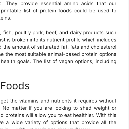
s. They provide essential amino acids that our
rintable list of protein foods could be used to
eins.
, fish, poultry pork, beef, and dairy products such
t is broken into its nutrient profile which includes
d the amount of saturated fat, fats and cholesterol
mine the most suitable animal-based protein options
 health goals. The list of vegan options, including
 Foods
get the vitamins and nutrients it requires without
. No matter if you are looking to shed weight or
proteins will allow you to eat healthier. With this
ave a wide variety of options that provide all the