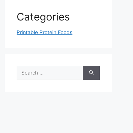
Categories
Printable Protein Foods
Search
for: