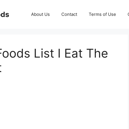
ods
About Us
Contact
Terms of Use
oods List I Eat The
t