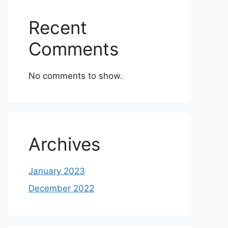
Recent
Comments
No comments to show.
Archives
January 2023
December 2022