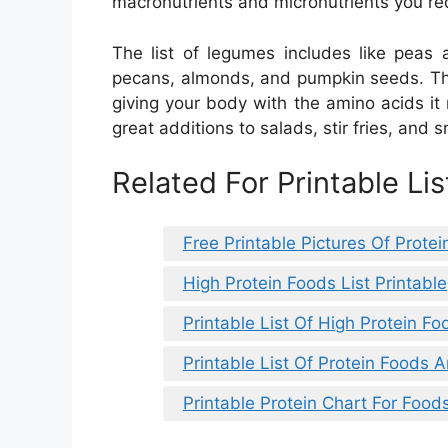
macronutrients and micronutrients you requ
The list of legumes includes like peas 
pecans, almonds, and pumpkin seeds. The
giving your body with the amino acids it
great additions to salads, stir fries, and 
Related For Printable Li
Free Printable Pictures Of Prote
High Protein Foods List Printable
Printable List Of High Protein Fo
Printable List Of Protein Foods
Printable Protein Chart For Food