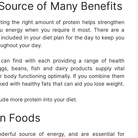
 Source of Many Benefits
ating the right amount of protein helps strengthen
u energy when you require it most. There are a
 included in your diet plan for the day to keep you
oughout your day.
can find with each providing a range of health
eggs, beans, fish and dairy products supply vital
r body functioning optimally. If you combine them
ked with healthy fats that can aid you lose weight.
lude more protein into your diet.
in Foods
derful source of energy, and are essential for