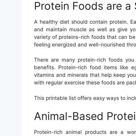
Protein Foods are a
A healthy diet should contain protein. E
and maintain muscle as well as give yo
variety of proteins-rich foods that can be
feeling energized and well-nourished thr
There are many protein-rich foods you 
benefits. Protein-rich food items like 
vitamins and minerals that help keep you
with regular exercise these foods are pac
This printable list offers easy ways to inc
Animal-Based Prote
Protein-rich animal products are a won