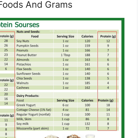
n Foods And Grams