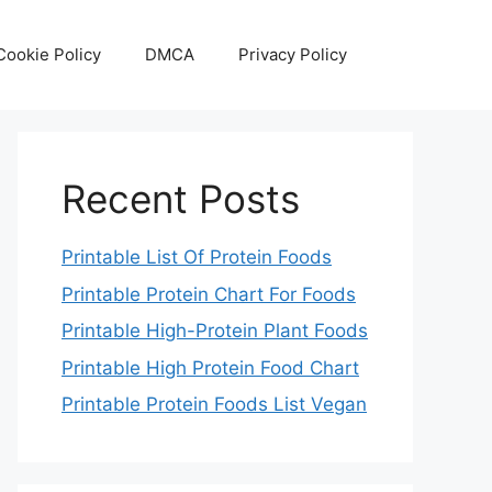
Cookie Policy
DMCA
Privacy Policy
Recent Posts
Printable List Of Protein Foods
Printable Protein Chart For Foods
Printable High-Protein Plant Foods
Printable High Protein Food Chart
Printable Protein Foods List Vegan