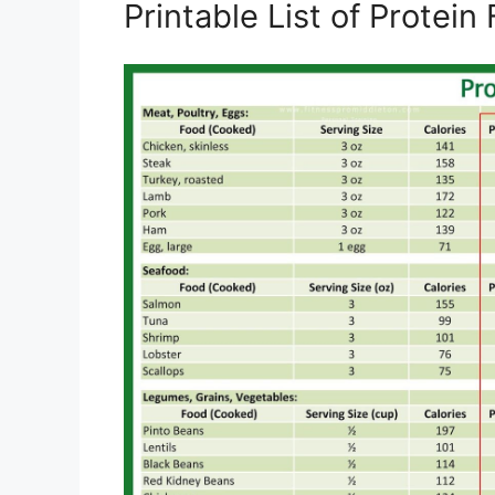
Printable List of Protei