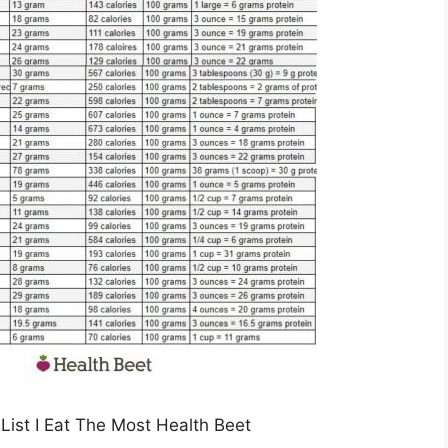
List I Eat The Most Health Beet