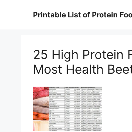
Skip
to
Printable List of Protein Fo
content
25 High Protein F
Most Health Bee