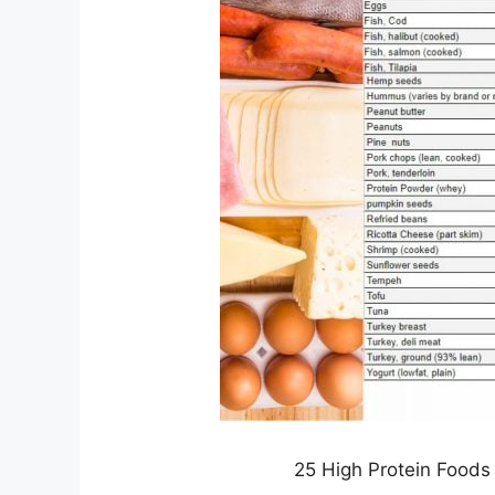
25 High Protein Foods 