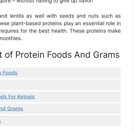
ire – without having to give up flavor!
and lentils as well with seeds and nuts such as
se plant-based proteins play an essential role in
 requires for the best health. These proteins make
smoothies.
st of Protein Foods And Grams
in Foods
ods For Ketosis
 And Grams
s