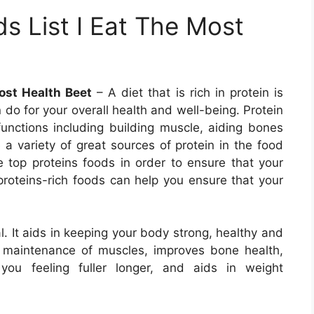
s List I Eat The Most
ost Health Beet
– A diet that is rich in protein is
do for your overall health and well-being. Protein
functions including building muscle, aiding bones
 a variety of great sources of protein in the food
he top proteins foods in order to ensure that your
 proteins-rich foods can help you ensure that your
al. It aids in keeping your body strong, healthy and
d maintenance of muscles, improves bone health,
ou feeling fuller longer, and aids in weight