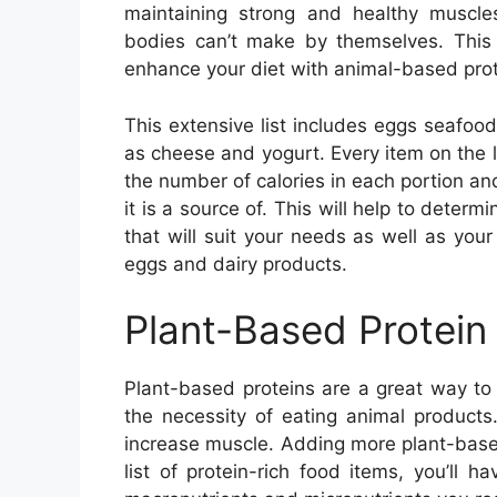
maintaining strong and healthy muscle
bodies can’t make by themselves. This p
enhance your diet with animal-based prot
This extensive list includes eggs seafood
as cheese and yogurt. Every item on the lis
the number of calories in each portion an
it is a source of. This will help to deter
that will suit your needs as well as your
eggs and dairy products.
Plant-Based Protein
Plant-based proteins are a great way to 
the necessity of eating animal products
increase muscle. Adding more plant-based 
list of protein-rich food items, you’ll h