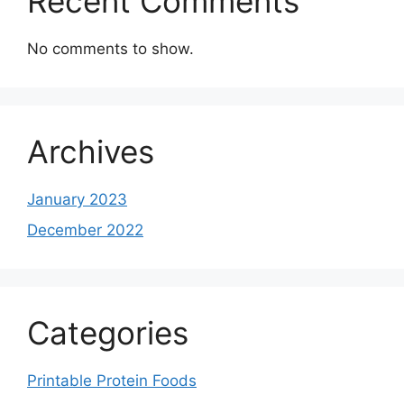
Recent Comments
No comments to show.
Archives
January 2023
December 2022
Categories
Printable Protein Foods