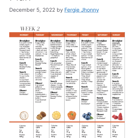
December 5, 2022
by
Fergie Jhonny