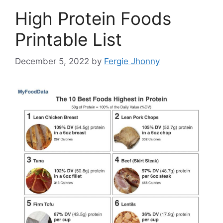
High Protein Foods
Printable List
December 5, 2022
by
Fergie Jhonny