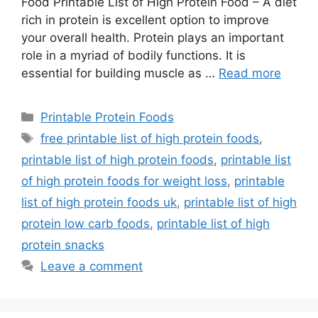
Food Printable List of High Protein Food – A diet
rich in protein is excellent option to improve
your overall health. Protein plays an important
role in a myriad of bodily functions. It is
essential for building muscle as …
Read more
Categories
Printable Protein Foods
Tags
free printable list of high protein foods
,
printable list of high protein foods
,
printable list
of high protein foods for weight loss
,
printable
list of high protein foods uk
,
printable list of high
protein low carb foods
,
printable list of high
protein snacks
Leave a comment