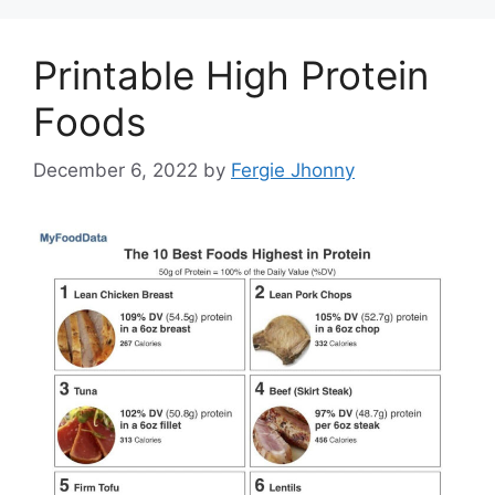
Printable High Protein
Foods
December 6, 2022
by
Fergie Jhonny