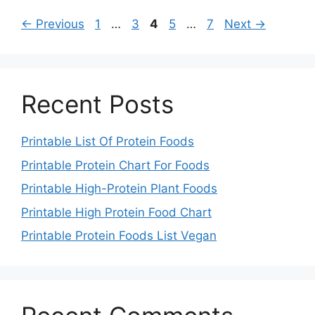
Page
Page
Page
Page
Page
←
Previous
1
…
3
4
5
…
7
Next
→
Recent Posts
Printable List Of Protein Foods
Printable Protein Chart For Foods
Printable High-Protein Plant Foods
Printable High Protein Food Chart
Printable Protein Foods List Vegan