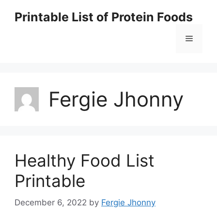
Skip
Printable List of Protein Foods
to
content
Menu
Fergie Jhonny
Healthy Food List
Printable
December 6, 2022
by
Fergie Jhonny