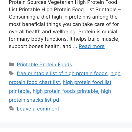
Protein Sources Vegetarian High Protein Food
List Printable High Protein Food List Printable –
Consuming a diet high in protein is among the
most beneficial things you can take care of for
overall health and wellbeing. Protein is crucial
for many body functions. It helps build muscle,
support bones health, and …
Read more
Categories
Printable Protein Foods
Tags
free printable list of high protein foods
,
high
protein food chart list
,
high protein food list
printable
,
high protein foods printable
,
high
protein snacks list pdf
Leave a comment