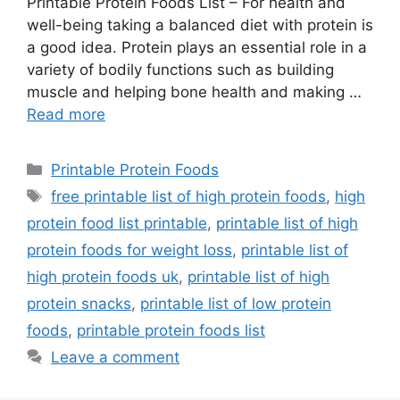
Printable Protein Foods List – For health and
well-being taking a balanced diet with protein is
a good idea. Protein plays an essential role in a
variety of bodily functions such as building
muscle and helping bone health and making …
Read more
Categories
Printable Protein Foods
Tags
free printable list of high protein foods
,
high
protein food list printable
,
printable list of high
protein foods for weight loss
,
printable list of
high protein foods uk
,
printable list of high
protein snacks
,
printable list of low protein
foods
,
printable protein foods list
Leave a comment