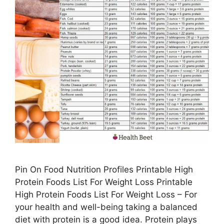
Pin On Food Nutrition Profiles Printable High
Protein Foods List For Weight Loss Printable
High Protein Foods List For Weight Loss – For
your health and well-being taking a balanced
diet with protein is a good idea. Protein plays