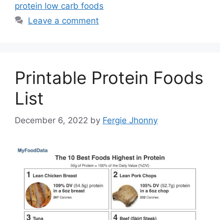
protein low carb foods
Leave a comment
Printable Protein Foods
List
December 6, 2022
by
Fergie Jhonny