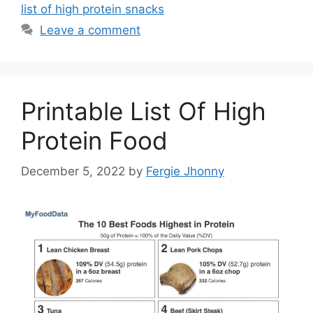
list of high protein snacks
Leave a comment
Printable List Of High
Protein Food
December 5, 2022
by
Fergie Jhonny