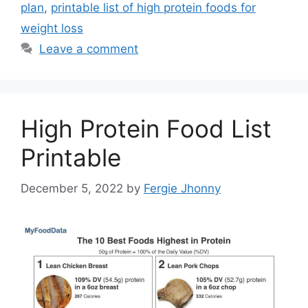
plan
,
printable list of high protein foods for
weight loss
Leave a comment
High Protein Food List
Printable
December 5, 2022
by
Fergie Jhonny