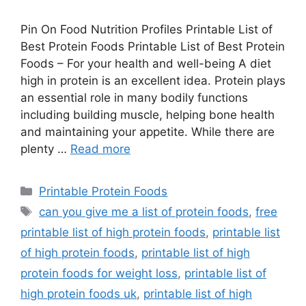
Pin On Food Nutrition Profiles Printable List of
Best Protein Foods Printable List of Best Protein
Foods – For your health and well-being A diet
high in protein is an excellent idea. Protein plays
an essential role in many bodily functions
including building muscle, helping bone health
and maintaining your appetite. While there are
plenty …
Read more
Categories
Printable Protein Foods
Tags
can you give me a list of protein foods
,
free
printable list of high protein foods
,
printable list
of high protein foods
,
printable list of high
protein foods for weight loss
,
printable list of
high protein foods uk
,
printable list of high