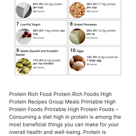
Protein Rich Food Protein Rich Foods High
Protein Recipes Group Meals Printable High
Protein Foods Printable High Protein Foods –
Consuming a diet high in protein is among the
most beneficial things you can make for your
overall health and well-being. Protein is