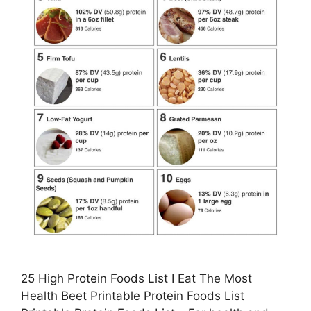
25 High Protein Foods List I Eat The Most
Health Beet Printable Protein Foods List