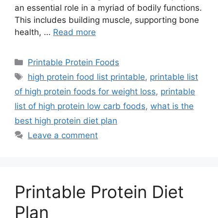
an essential role in a myriad of bodily functions.
This includes building muscle, supporting bone
health, …
Read more
Categories
Printable Protein Foods
Tags
high protein food list printable
,
printable list
of high protein foods for weight loss
,
printable
list of high protein low carb foods
,
what is the
best high protein diet plan
Leave a comment
Printable Protein Diet
Plan