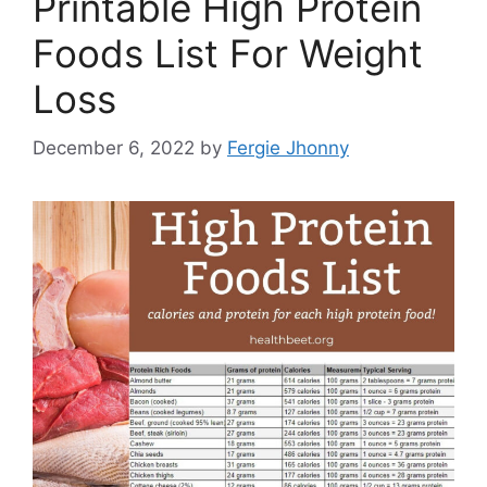
Printable High Protein
Foods List For Weight
Loss
December 6, 2022
by
Fergie Jhonny