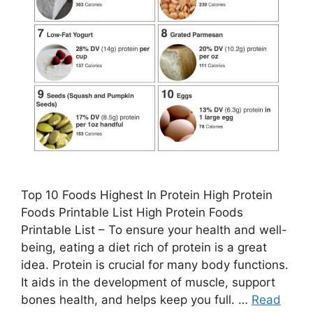
Top 10 Foods Highest In Protein High Protein
Foods Printable List High Protein Foods
Printable List – To ensure your health and well-
being, eating a diet rich of protein is a great
idea. Protein is crucial for many body functions.
It aids in the development of muscle, support
bones health, and helps keep you full. …
Read