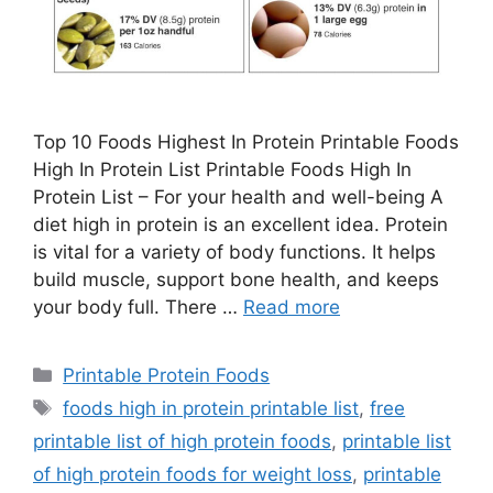
Top 10 Foods Highest In Protein Printable Foods
High In Protein List Printable Foods High In
Protein List – For your health and well-being A
diet high in protein is an excellent idea. Protein
is vital for a variety of body functions. It helps
build muscle, support bone health, and keeps
your body full. There …
Read more
Categories
Printable Protein Foods
Tags
foods high in protein printable list
,
free
printable list of high protein foods
,
printable list
of high protein foods for weight loss
,
printable