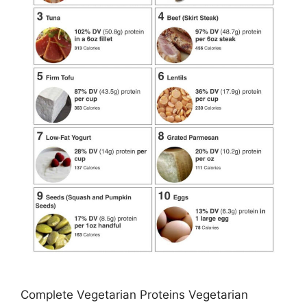
Complete Vegetarian Proteins Vegetarian