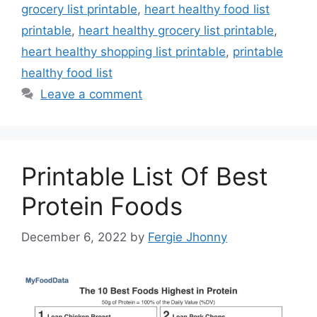
grocery list printable
,
heart healthy food list
printable
,
heart healthy grocery list printable
,
heart healthy shopping list printable
,
printable
healthy food list
Leave a comment
Printable List Of Best
Protein Foods
December 6, 2022
by
Fergie Jhonny