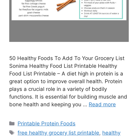
50 Healthy Foods To Add To Your Grocery List
Sonima Healthy Food List Printable Healthy
Food List Printable – A diet high in protein is a
great option to improve overall health. Protein
plays a crucial role in a variety of bodily
functions. It is essential for building muscle and
bone health and keeping you …
Read more
Categories
Printable Protein Foods
Tags
free healthy grocery list printable
,
healthy