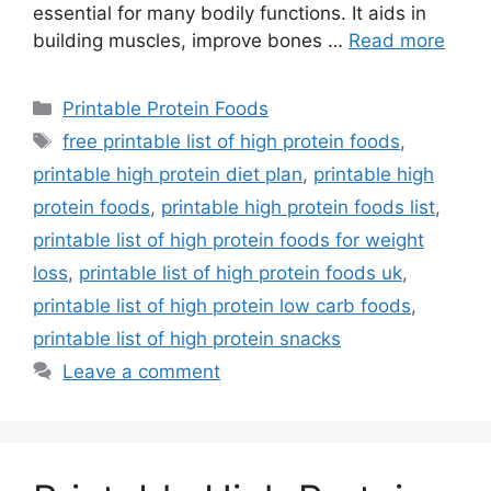
essential for many bodily functions. It aids in
building muscles, improve bones …
Read more
Categories
Printable Protein Foods
Tags
free printable list of high protein foods
,
printable high protein diet plan
,
printable high
protein foods
,
printable high protein foods list
,
printable list of high protein foods for weight
loss
,
printable list of high protein foods uk
,
printable list of high protein low carb foods
,
printable list of high protein snacks
Leave a comment