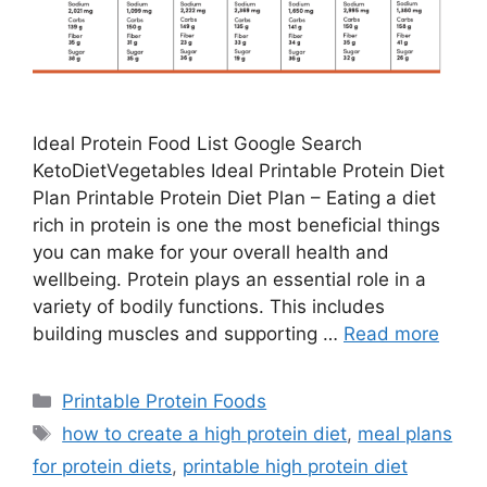
Ideal Protein Food List Google Search
KetoDietVegetables Ideal Printable Protein Diet
Plan Printable Protein Diet Plan – Eating a diet
rich in protein is one the most beneficial things
you can make for your overall health and
wellbeing. Protein plays an essential role in a
variety of bodily functions. This includes
building muscles and supporting …
Read more
Categories
Printable Protein Foods
Tags
how to create a high protein diet
,
meal plans
for protein diets
,
printable high protein diet