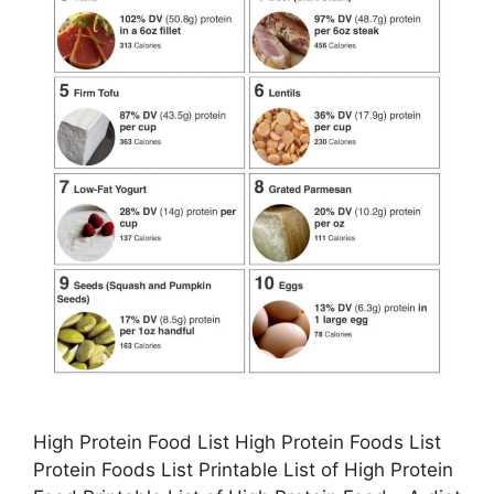
High Protein Food List High Protein Foods List
Protein Foods List Printable List of High Protein