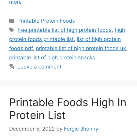
more
Categories
Printable Protein Foods
Tags
free printable list of high protein foods
,
high
protein foods printable list
,
list of high protein
foods pdf
,
printable list of high protein foods uk
,
printable list of high protein snacks
Leave a comment
Printable Foods High In
Protein List
December 5, 2022
by
Fergie Jhonny