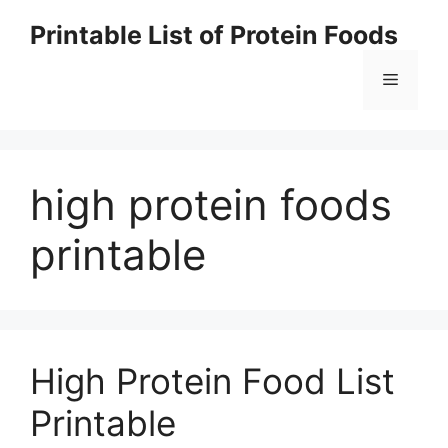
Skip
Printable List of Protein Foods
to
content
Menu
high protein foods
printable
High Protein Food List
Printable