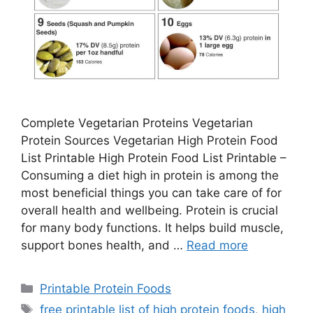
Complete Vegetarian Proteins Vegetarian
Protein Sources Vegetarian High Protein Food
List Printable High Protein Food List Printable –
Consuming a diet high in protein is among the
most beneficial things you can take care of for
overall health and wellbeing. Protein is crucial
for many body functions. It helps build muscle,
support bones health, and …
Read more
Categories
Printable Protein Foods
Tags
free printable list of high protein foods
,
high