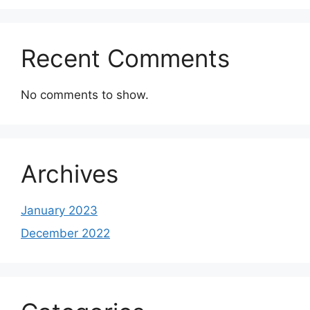
Recent Comments
No comments to show.
Archives
January 2023
December 2022