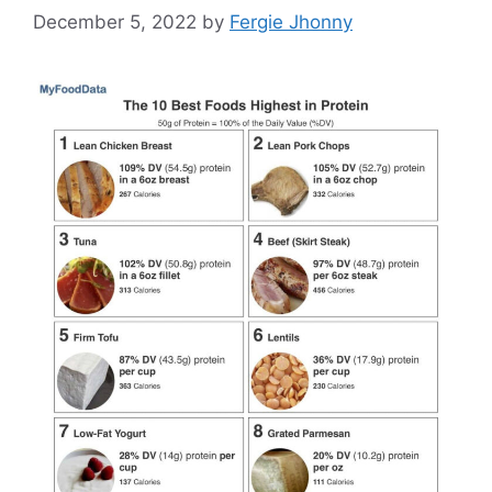
December 5, 2022
by
Fergie Jhonny