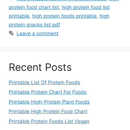
protein food chart list
,
high protein food list
printable
,
high protein foods printable
,
high
protein snacks list pdf
Leave a comment
Recent Posts
Printable List Of Protein Foods
Printable Protein Chart For Foods
Printable High-Protein Plant Foods
Printable High Protein Food Chart
Printable Protein Foods List Vegan