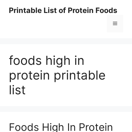
Skip
Printable List of Protein Foods
to
content
Menu
foods high in
protein printable
list
Foods High In Protein