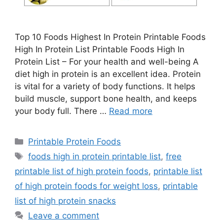
Top 10 Foods Highest In Protein Printable Foods
High In Protein List Printable Foods High In
Protein List – For your health and well-being A
diet high in protein is an excellent idea. Protein
is vital for a variety of body functions. It helps
build muscle, support bone health, and keeps
your body full. There …
Read more
Categories
Printable Protein Foods
Tags
foods high in protein printable list
,
free
printable list of high protein foods
,
printable list
of high protein foods for weight loss
,
printable
list of high protein snacks
Leave a comment