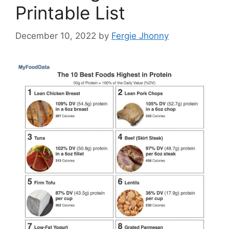
Printable List
December 10, 2022
by
Fergie Jhonny