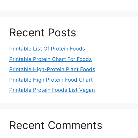
Recent Posts
Printable List Of Protein Foods
Printable Protein Chart For Foods
Printable High-Protein Plant Foods
Printable High Protein Food Chart
Printable Protein Foods List Vegan
Recent Comments