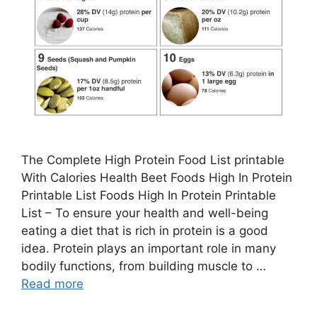
The Complete High Protein Food List printable
With Calories Health Beet Foods High In Protein
Printable List Foods High In Protein Printable
List – To ensure your health and well-being
eating a diet that is rich in protein is a good
idea. Protein plays an important role in many
bodily functions, from building muscle to …
Read more