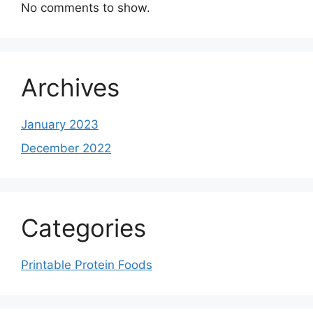
No comments to show.
Archives
January 2023
December 2022
Categories
Printable Protein Foods