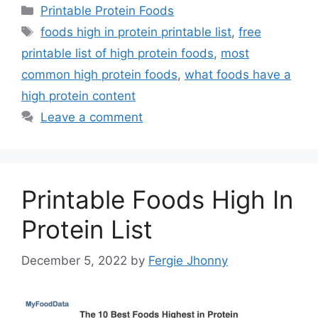
Categories
Printable Protein Foods
Tags
foods high in protein printable list
,
free
printable list of high protein foods
,
most
common high protein foods
,
what foods have a
high protein content
Leave a comment
Printable Foods High In
Protein List
December 5, 2022
by
Fergie Jhonny