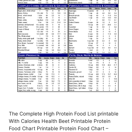
The Complete High Protein Food List printable
With Calories Health Beet Printable Protein
Food Chart Printable Protein Food Chart –