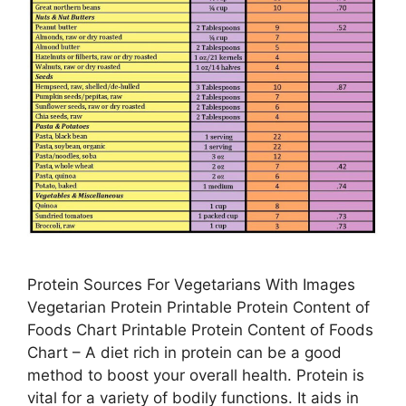
Protein Sources For Vegetarians With Images
Vegetarian Protein Printable Protein Content of
Foods Chart Printable Protein Content of Foods
Chart – A diet rich in protein can be a good
method to boost your overall health. Protein is
vital for a variety of bodily functions. It aids in