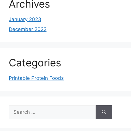
Archives
January 2023
December 2022
Categories
Printable Protein Foods
Search
for: