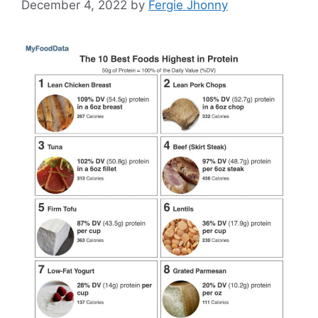
December 4, 2022
by
Fergie Jhonny