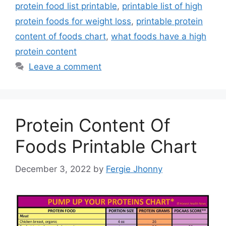
protein food list printable
,
printable list of high
protein foods for weight loss
,
printable protein
content of foods chart
,
what foods have a high
protein content
Leave a comment
Protein Content Of
Foods Printable Chart
December 3, 2022
by
Fergie Jhonny