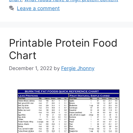
Leave a comment
Printable Protein Food
Chart
December 1, 2022
by
Fergie Jhonny