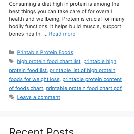
Consuming a diet high in protein is among the
best things you can take care of for overall
health and wellbeing. Protein is crucial for many
bodily functions. It helps build muscle, support
bones health, …
Read more
Categories
Printable Protein Foods
Tags
high protein food chart list
,
printable high
protein food list
,
printable list of high protein
foods for weight loss
,
printable protein content
of foods chart
,
printable protein food chart pdf
Leave a comment
Recent Posts