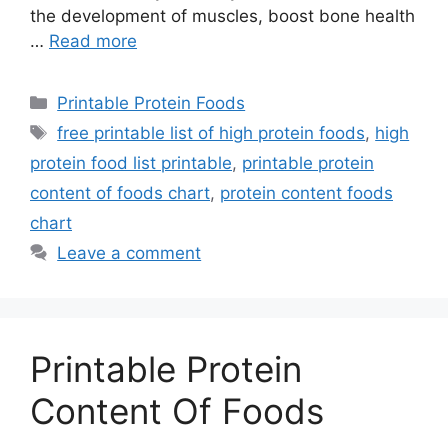
the development of muscles, boost bone health
…
Read more
Categories
Printable Protein Foods
Tags
free printable list of high protein foods
,
high
protein food list printable
,
printable protein
content of foods chart
,
protein content foods
chart
Leave a comment
Printable Protein
Content Of Foods