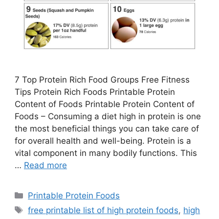
7 Top Protein Rich Food Groups Free Fitness
Tips Protein Rich Foods Printable Protein
Content of Foods Printable Protein Content of
Foods – Consuming a diet high in protein is one
the most beneficial things you can take care of
for overall health and well-being. Protein is a
vital component in many bodily functions. This
…
Read more
Categories
Printable Protein Foods
Tags
free printable list of high protein foods
,
high