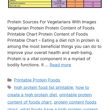
Protein Sources For Vegetarians With Images
Vegetarian Protein Protein Content of Foods
Printable Chart Protein Content of Foods
Printable Chart – Eating a diet rich in protein is
among the most beneficial things you can do to
improve your overall health and well-being.
Protein is a vital component in a myriad of
bodily functions. It …
Read more
Categories
Printable Protein Foods
Tags
high protein food list printable
,
how to
create a high protein diet
,
printable protein
content of foods chart
,
protein content foods
chart
,
what foods have a high protein content