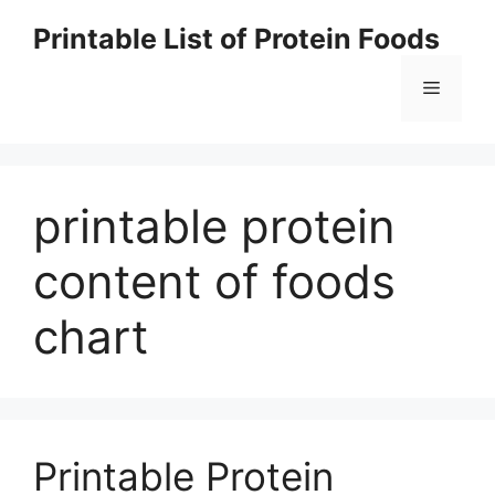
Skip
Printable List of Protein Foods
to
content
Menu
printable protein
content of foods
chart
Printable Protein