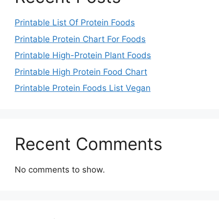
Printable List Of Protein Foods
Printable Protein Chart For Foods
Printable High-Protein Plant Foods
Printable High Protein Food Chart
Printable Protein Foods List Vegan
Recent Comments
No comments to show.