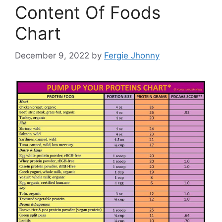
Content Of Foods
Chart
December 9, 2022
by
Fergie Jhonny