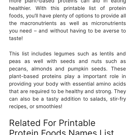
more plant-based proteins can aid in eating
healthier. With this printable list of protein
foods, you’ll have plenty of options to provide all
the macronutrients as well as micronutrients
you need – and without having to be averse to
taste!
This list includes legumes such as lentils and
peas as well with seeds and nuts such as
pecans, almonds and pumpkin seeds. These
plant-based proteins play a important role in
providing your body with essential amino acids
that are required to be healthy and strong. They
can also be a tasty addition to salads, stir-fry
recipes, or smoothies!
Related For Printable
Protein Foods Names List