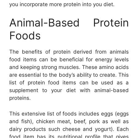
you incorporate more protein into you diet.
Animal-Based Protein
Foods
The benefits of protein derived from animals
food items can be beneficial for energy levels
and keeping strong muscles. These amino acids
are essential to the body’s ability to create. This
list of protein food items can be used as a
supplement to your diet with animal-based
proteins.
This extensive list of foods includes eggs (eggs
and fish), chicken meat, beef, pork as well as
dairy products such cheese and yogurt). Each
food item has its nutritional profile that gives