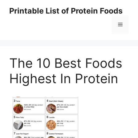
Skip
Printable List of Protein Foods
to
content
Menu
The 10 Best Foods
Highest In Protein