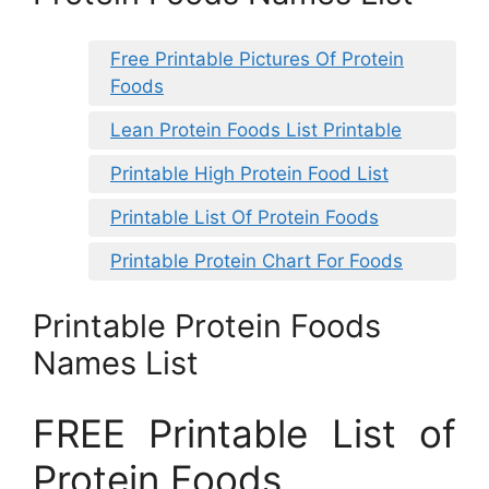
Free Printable Pictures Of Protein
Foods
Lean Protein Foods List Printable
Printable High Protein Food List
Printable List Of Protein Foods
Printable Protein Chart For Foods
Printable Protein Foods
Names List
FREE Printable List of
Protein Foods