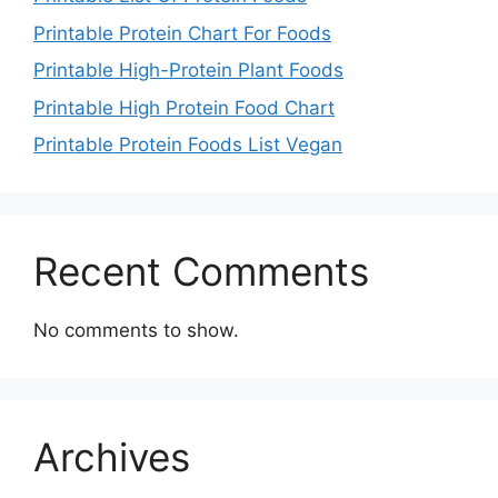
Printable Protein Chart For Foods
Printable High-Protein Plant Foods
Printable High Protein Food Chart
Printable Protein Foods List Vegan
Recent Comments
No comments to show.
Archives