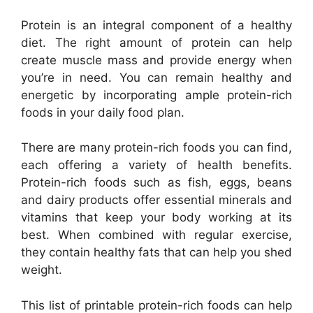
Protein is an integral component of a healthy
diet. The right amount of protein can help
create muscle mass and provide energy when
you’re in need. You can remain healthy and
energetic by incorporating ample protein-rich
foods in your daily food plan.
There are many protein-rich foods you can find,
each offering a variety of health benefits.
Protein-rich foods such as fish, eggs, beans
and dairy products offer essential minerals and
vitamins that keep your body working at its
best. When combined with regular exercise,
they contain healthy fats that can help you shed
weight.
This list of printable protein-rich foods can help