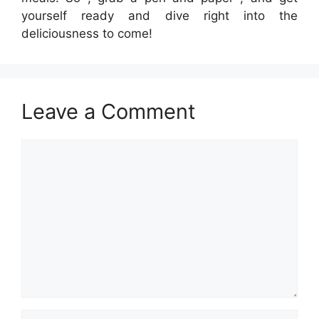
yourself ready and dive right into the
deliciousness to come!
Leave a Comment
Comment
Name