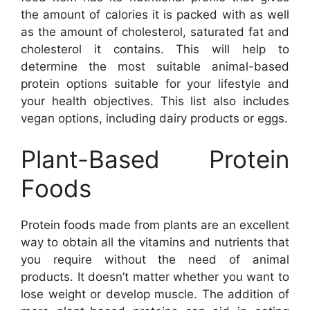
the amount of calories it is packed with as well
as the amount of cholesterol, saturated fat and
cholesterol it contains. This will help to
determine the most suitable animal-based
protein options suitable for your lifestyle and
your health objectives. This list also includes
vegan options, including dairy products or eggs.
Plant-Based Protein
Foods
Protein foods made from plants are an excellent
way to obtain all the vitamins and nutrients that
you require without the need of animal
products. It doesn’t matter whether you want to
lose weight or develop muscle. The addition of