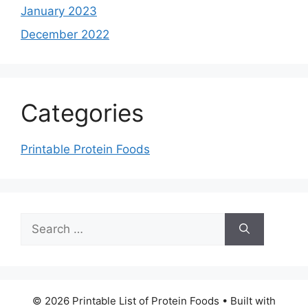
January 2023
December 2022
Categories
Printable Protein Foods
Search
for:
© 2026 Printable List of Protein Foods
• Built with