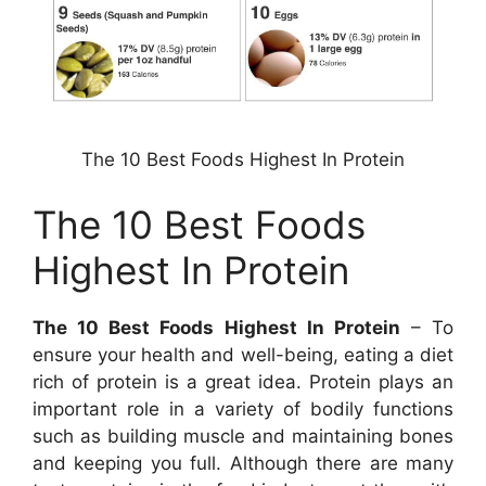
The 10 Best Foods Highest In Protein
The 10 Best Foods
Highest In Protein
The 10 Best Foods Highest In Protein
– To
ensure your health and well-being, eating a diet
rich of protein is a great idea. Protein plays an
important role in a variety of bodily functions
such as building muscle and maintaining bones
and keeping you full. Although there are many