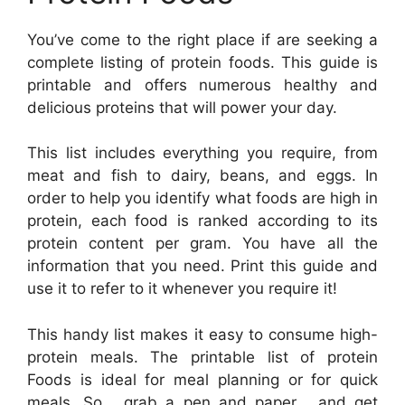
You’ve come to the right place if are seeking a
complete listing of protein foods. This guide is
printable and offers numerous healthy and
delicious proteins that will power your day.
This list includes everything you require, from
meat and fish to dairy, beans, and eggs. In
order to help you identify what foods are high in
protein, each food is ranked according to its
protein content per gram. You have all the
information that you need. Print this guide and
use it to refer to it whenever you require it!
This handy list makes it easy to consume high-
protein meals. The printable list of protein
Foods is ideal for meal planning or for quick
meals. So , grab a pen and paper , and get