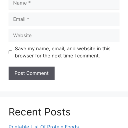
Email
Website
Save my name, email, and website in this
browser for the next time I comment.
Recent Posts
Printable List Of Protein Foods