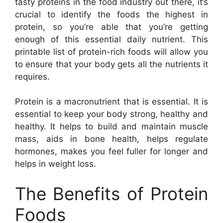
tasty proteins in the food industry out there, it’s
crucial to identify the foods the highest in
protein, so you’re able that you’re getting
enough of this essential daily nutrient. This
printable list of protein-rich foods will allow you
to ensure that your body gets all the nutrients it
requires.
Protein is a macronutrient that is essential. It is
essential to keep your body strong, healthy and
healthy. It helps to build and maintain muscle
mass, aids in bone health, helps regulate
hormones, makes you feel fuller for longer and
helps in weight loss.
The Benefits of Protein
Foods