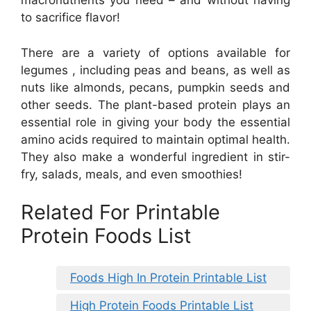
macronutrients you need – and without having
to sacrifice flavor!
There are a variety of options available for
legumes , including peas and beans, as well as
nuts like almonds, pecans, pumpkin seeds and
other seeds. The plant-based protein plays an
essential role in giving your body the essential
amino acids required to maintain optimal health.
They also make a wonderful ingredient in stir-
fry, salads, meals, and even smoothies!
Related For Printable
Protein Foods List
Foods High In Protein Printable List
High Protein Foods Printable List