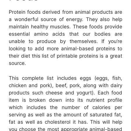
Protein foods derived from animal products are
a wonderful source of energy. They also help
maintain healthy muscles. These foods provide
essential amino acids that our bodies are
unable to produce by themselves. If you’re
looking to add more animal-based proteins to
their diet this list of printable proteins is a great
source.
This complete list includes eggs (eggs, fish,
chicken and pork), beef, pork, along with dairy
products such cheese and yogurt). Each food
item is broken down into its nutrient profile
which includes the number of calories per
serving as well as the amount of saturated fat,
fat as well as cholesterol it has. This will help
you choose the most appropriate animal-based