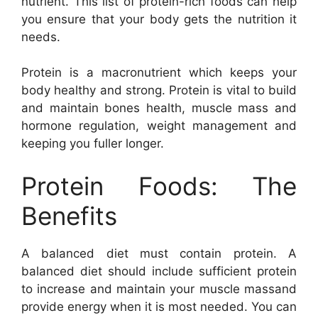
nutrient. This list of protein-rich foods can help
you ensure that your body gets the nutrition it
needs.
Protein is a macronutrient which keeps your
body healthy and strong. Protein is vital to build
and maintain bones health, muscle mass and
hormone regulation, weight management and
keeping you fuller longer.
Protein Foods: The
Benefits
A balanced diet must contain protein. A
balanced diet should include sufficient protein
to increase and maintain your muscle massand
provide energy when it is most needed. You can