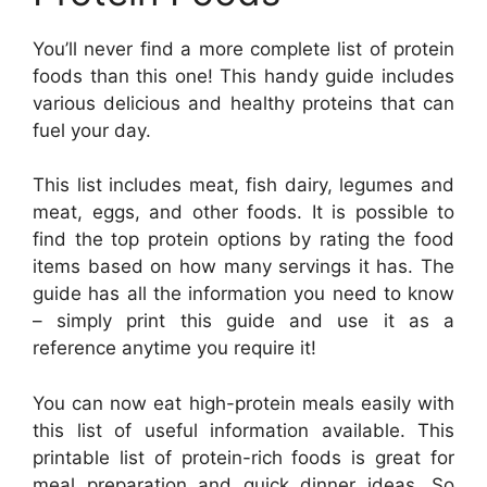
You’ll never find a more complete list of protein
foods than this one! This handy guide includes
various delicious and healthy proteins that can
fuel your day.
This list includes meat, fish dairy, legumes and
meat, eggs, and other foods. It is possible to
find the top protein options by rating the food
items based on how many servings it has. The
guide has all the information you need to know
– simply print this guide and use it as a
reference anytime you require it!
You can now eat high-protein meals easily with
this list of useful information available. This
printable list of protein-rich foods is great for
meal preparation and quick dinner ideas. So