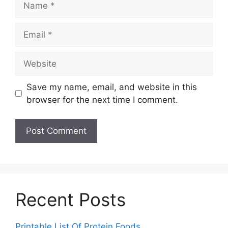
Email
Website
Save my name, email, and website in this
browser for the next time I comment.
Recent Posts
Printable List Of Protein Foods