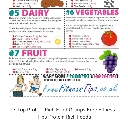
7 Top Protein Rich Food Groups Free Fitness
Tips Protein Rich Foods