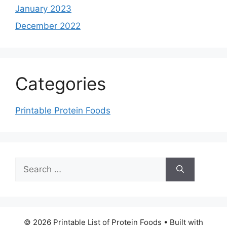
January 2023
December 2022
Categories
Printable Protein Foods
Search
for:
© 2026 Printable List of Protein Foods
• Built with