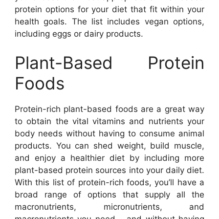
protein options for your diet that fit within your
health goals. The list includes vegan options,
including eggs or dairy products.
Plant-Based Protein
Foods
Protein-rich plant-based foods are a great way
to obtain the vital vitamins and nutrients your
body needs without having to consume animal
products. You can shed weight, build muscle,
and enjoy a healthier diet by including more
plant-based protein sources into your daily diet.
With this list of protein-rich foods, you’ll have a
broad range of options that supply all the
macronutrients, micronutrients, and