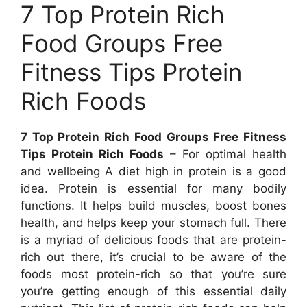
7 Top Protein Rich
Food Groups Free
Fitness Tips Protein
Rich Foods
7 Top Protein Rich Food Groups Free Fitness
Tips Protein Rich Foods
– For optimal health
and wellbeing A diet high in protein is a good
idea. Protein is essential for many bodily
functions. It helps build muscles, boost bones
health, and helps keep your stomach full. There
is a myriad of delicious foods that are protein-
rich out there, it’s crucial to be aware of the
foods most protein-rich so that you’re sure
you’re getting enough of this essential daily