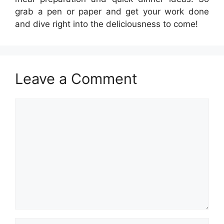
grab a pen or paper and get your work done
and dive right into the deliciousness to come!
Leave a Comment
Comment
Name