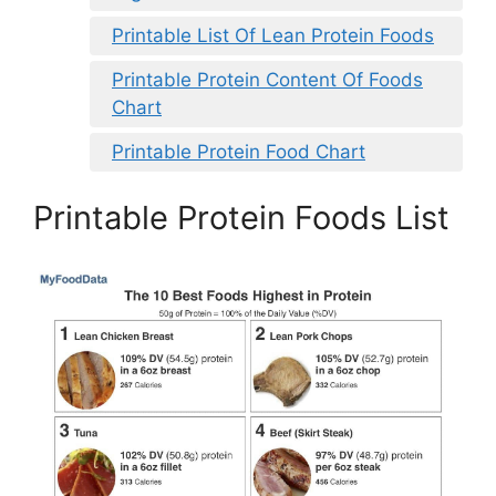
Printable List Of Lean Protein Foods
Printable Protein Content Of Foods
Chart
Printable Protein Food Chart
Printable Protein Foods List