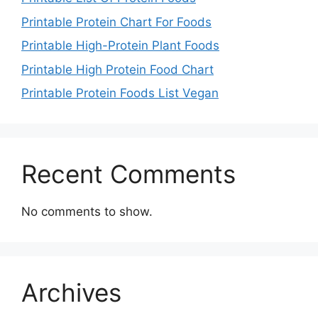
Printable Protein Chart For Foods
Printable High-Protein Plant Foods
Printable High Protein Food Chart
Printable Protein Foods List Vegan
Recent Comments
No comments to show.
Archives