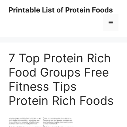
Skip
Printable List of Protein Foods
to
content
Menu
7 Top Protein Rich
Food Groups Free
Fitness Tips
Protein Rich Foods