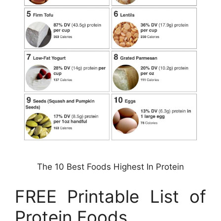
The 10 Best Foods Highest In Protein
FREE Printable List of
Protein Foods