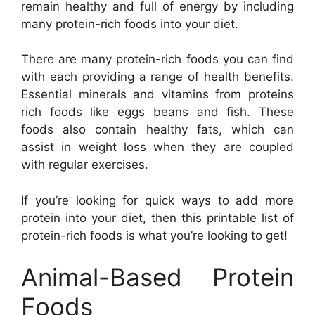
remain healthy and full of energy by including
many protein-rich foods into your diet.
There are many protein-rich foods you can find
with each providing a range of health benefits.
Essential minerals and vitamins from proteins
rich foods like eggs beans and fish. These
foods also contain healthy fats, which can
assist in weight loss when they are coupled
with regular exercises.
If you’re looking for quick ways to add more
protein into your diet, then this printable list of
protein-rich foods is what you’re looking to get!
Animal-Based Protein
Foods