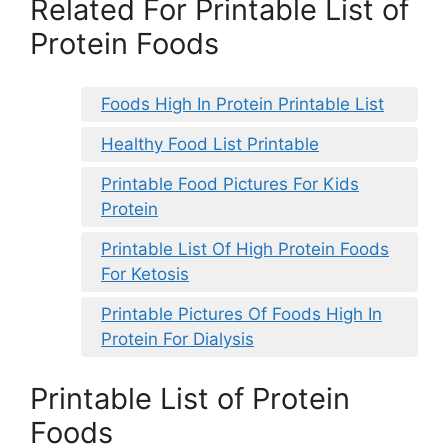
Related For Printable List of
Protein Foods
Foods High In Protein Printable List
Healthy Food List Printable
Printable Food Pictures For Kids
Protein
Printable List Of High Protein Foods
For Ketosis
Printable Pictures Of Foods High In
Protein For Dialysis
Printable List of Protein
Foods