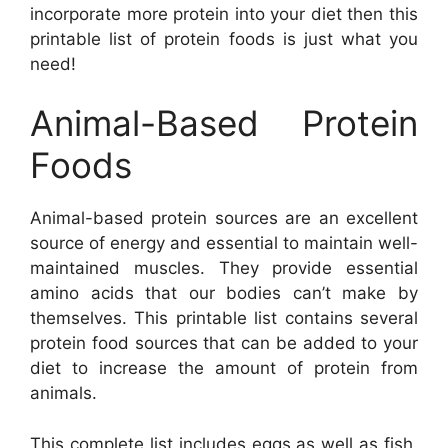
incorporate more protein into your diet then this
printable list of protein foods is just what you
need!
Animal-Based Protein
Foods
Animal-based protein sources are an excellent
source of energy and essential to maintain well-
maintained muscles. They provide essential
amino acids that our bodies can’t make by
themselves. This printable list contains several
protein food sources that can be added to your
diet to increase the amount of protein from
animals.
This complete list includes eggs as well as fish,