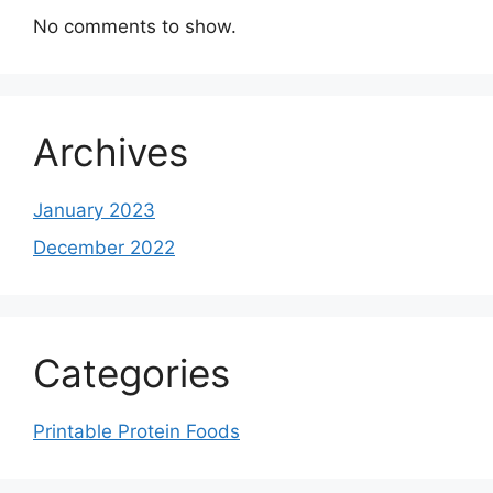
No comments to show.
Archives
January 2023
December 2022
Categories
Printable Protein Foods