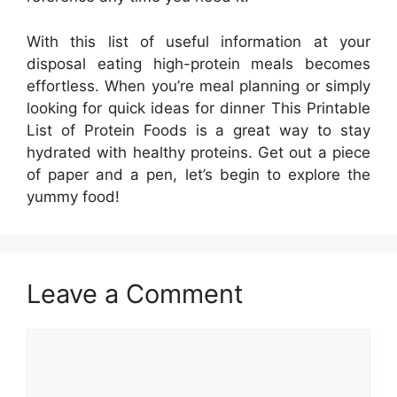
With this list of useful information at your
disposal eating high-protein meals becomes
effortless. When you’re meal planning or simply
looking for quick ideas for dinner This Printable
List of Protein Foods is a great way to stay
hydrated with healthy proteins. Get out a piece
of paper and a pen, let’s begin to explore the
yummy food!
Leave a Comment
Comment