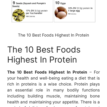
The 10 Best Foods Highest In Protein
The 10 Best Foods
Highest In Protein
The 10 Best Foods Highest In Protein
– For
your health and well-being eating a diet that is
rich in proteins is a wise choice. Protein plays
an essential role in many bodily functions
including building muscle, maintaining bone
health and maintaining your appetite. There is a