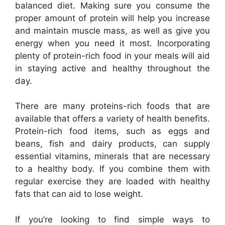
balanced diet. Making sure you consume the
proper amount of protein will help you increase
and maintain muscle mass, as well as give you
energy when you need it most. Incorporating
plenty of protein-rich food in your meals will aid
in staying active and healthy throughout the
day.
There are many proteins-rich foods that are
available that offers a variety of health benefits.
Protein-rich food items, such as eggs and
beans, fish and dairy products, can supply
essential vitamins, minerals that are necessary
to a healthy body. If you combine them with
regular exercise they are loaded with healthy
fats that can aid to lose weight.
If you’re looking to find simple ways to