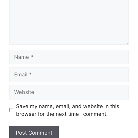
Name
Email
Website
Save my name, email, and website in this
browser for the next time I comment.