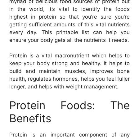
myriad of delicious food sources of protein out
in the world, it’s vital to identify the foods
highest in protein so that you’re sure you’re
getting sufficient amounts of this vital nutrients
every day. This printable list can help you
ensure your body gets all the nutrients it needs.
Protein is a vital macronutrient which helps to
keep your body strong and healthy. It helps to
build and maintain muscles, improves bone
health, regulates hormones, helps you feel fuller
longer, and helps with weight management.
Protein Foods: The
Benefits
Protein is an important component of any