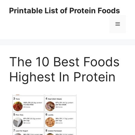
Skip
Printable List of Protein Foods
to
content
Menu
The 10 Best Foods
Highest In Protein