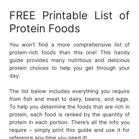
FREE Printable List of
Protein Foods
You won’t find a more comprehensive list of
protein-rich foods than this one! This handy
guide provides many nutritious and delicious
protein choices to help you get through your
day.
The list below includes everything you require
from fish and meat to dairy, beans, and eggs.
To help you determine the foods that are rich in
protein, each food is ranked by the quantity of
protein in each portion. There’s all the info you
require – simply print this guide and use it for
reference any time you need it!