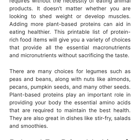
requires without the necessity of eating animal
products. It doesn’t matter whether you are
looking to shed weight or develop muscles.
Adding more plant-based proteins can aid in
eating healthier. This printable list of protein-
rich food items will give you a variety of choices
that provide all the essential macronutrients
and micronutrients without sacrificing the taste.
There are many choices for legumes such as
peas and beans, along with nuts like almonds,
pecans, pumpkin seeds, and many other seeds.
Plant-based proteins play an important role in
providing your body the essential amino acids
that are required to maintain the best health.
They are also great in dishes like stir-fry, salads
and smoothies.