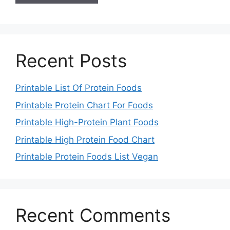
Recent Posts
Printable List Of Protein Foods
Printable Protein Chart For Foods
Printable High-Protein Plant Foods
Printable High Protein Food Chart
Printable Protein Foods List Vegan
Recent Comments