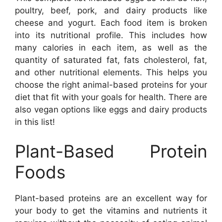
poultry, beef, pork, and dairy products like
cheese and yogurt. Each food item is broken
into its nutritional profile. This includes how
many calories in each item, as well as the
quantity of saturated fat, fats cholesterol, fat,
and other nutritional elements. This helps you
choose the right animal-based proteins for your
diet that fit with your goals for health. There are
also vegan options like eggs and dairy products
in this list!
Plant-Based Protein
Foods
Plant-based proteins are an excellent way for
your body to get the vitamins and nutrients it