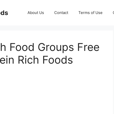
ods
About Us
Contact
Terms of Use
ch Food Groups Free
tein Rich Foods