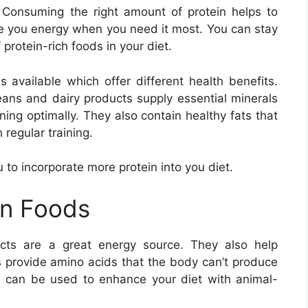
 Consuming the right amount of protein helps to
ve you energy when you need it most. You can stay
protein-rich foods in your diet.
s available which offer different health benefits.
beans and dairy products supply essential minerals
ing optimally. They also contain healthy fats that
 regular training.
ou to incorporate more protein into you diet.
in Foods
cts are a great energy source. They also help
s provide amino acids that the body can’t produce
ds can be used to enhance your diet with animal-