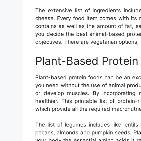
The extensive list of ingredients incl
cheese. Every food item comes with its nu
contains as well as the amount of fat, sa
you decide the best animal-based protei
objectives. There are vegetarian options,
Plant-Based Protein
Plant-based protein foods can be an exce
you need without the use of animal produc
or develop muscles. By incorporating m
healthier. This printable list of protein
which provide all the required macronutrie
The list of legumes includes like lenti
pecans, almonds and pumpkin seeds. Plan
your body the essential amino acids it r