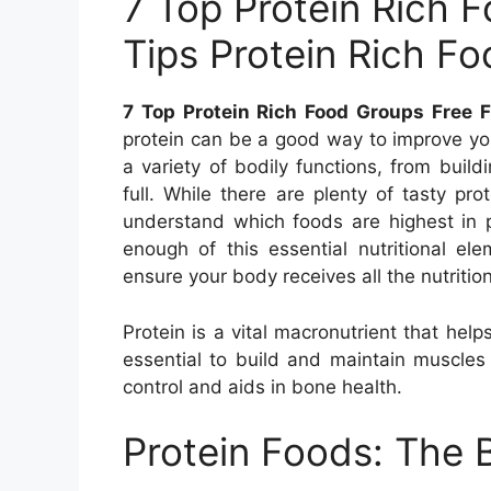
7 Top Protein Rich 
Tips Protein Rich F
7 Top Protein Rich Food Groups Free F
protein can be a good way to improve your
a variety of bodily functions, from bui
full. While there are plenty of tasty prot
understand which foods are highest in p
enough of this essential nutritional ele
ensure your body receives all the nutrition
Protein is a vital macronutrient that hel
essential to build and maintain muscles
control and aids in bone health.
Protein Foods: The 