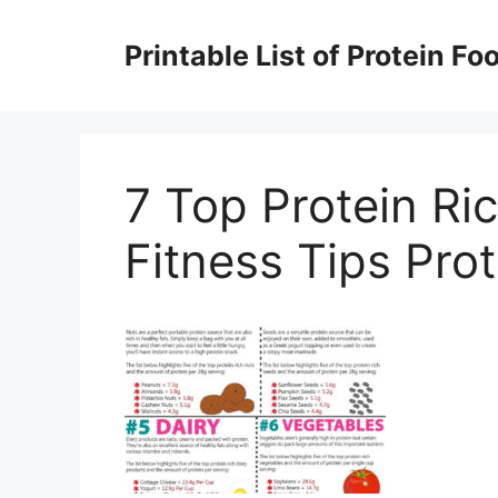
Skip
to
Printable List of Protein Fo
content
7 Top Protein Ri
Fitness Tips Pro