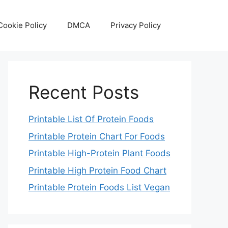
Cookie Policy
DMCA
Privacy Policy
Recent Posts
Printable List Of Protein Foods
Printable Protein Chart For Foods
Printable High-Protein Plant Foods
Printable High Protein Food Chart
Printable Protein Foods List Vegan