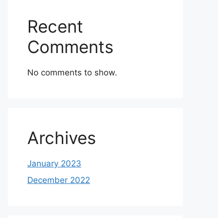
Recent
Comments
No comments to show.
Archives
January 2023
December 2022