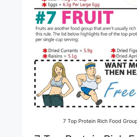
7 Top Protein Rich Food Group