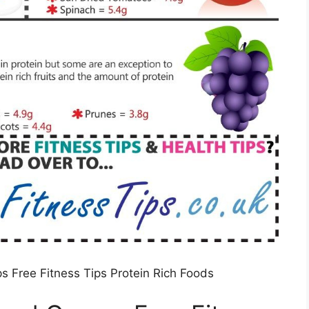
s Free Fitness Tips Protein Rich Foods