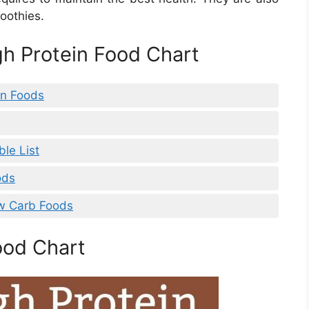
moothies.
gh Protein Food Chart
in Foods
ble List
ods
ow Carb Foods
ood Chart