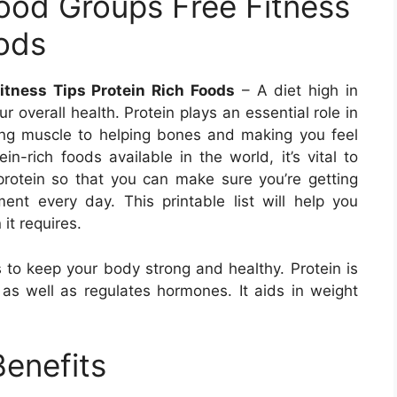
Food Groups Free Fitness
oods
itness Tips Protein Rich Foods
– A diet high in
 overall health. Protein plays an essential role in
lding muscle to helping bones and making you feel
ein-rich foods available in the world, it’s vital to
rotein so that you can make sure you’re getting
ment every day. This printable list will help you
 it requires.
ps to keep your body strong and healthy. Protein is
 as well as regulates hormones. It aids in weight
Benefits