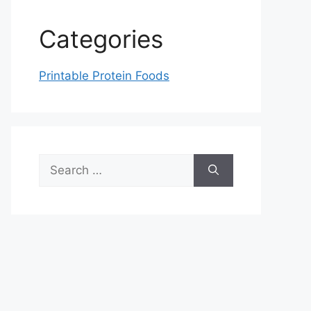
Categories
Printable Protein Foods
Search
for: