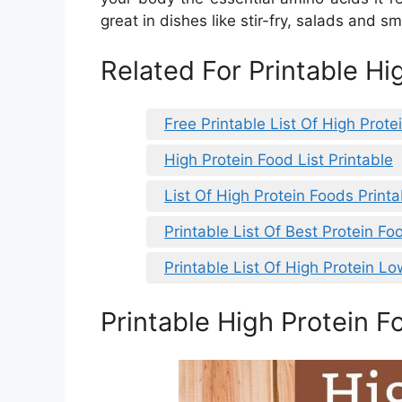
great in dishes like stir-fry, salads and s
Related For Printable Hi
Free Printable List Of High Prote
High Protein Food List Printable
List Of High Protein Foods Printa
Printable List Of Best Protein Fo
Printable List Of High Protein L
Printable High Protein F