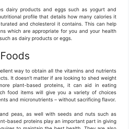
udes dairy products and eggs such as yogurt and
tritional profile that details how many calories it
turated and cholesterol it contains. This can help
ns which are appropriate for you and your health
 such as dairy products or eggs.
 Foods
llent way to obtain all the vitamins and nutrients
ts. It doesn’t matter if are looking to shed weight
ore plant-based proteins, it can aid in eating
-rich food items will give you a variety of choices
nts and micronutrients – without sacrificing flavor.
ls and peas, as well with seeds and nuts such as
t-based proteins play an important part in giving
equires to maintain the best health. They are also