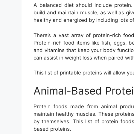
A balanced diet should include protein.
build and maintain muscle, as well as gi
healthy and energized by including lots of 
There’s a vast array of protein-rich food
Protein-rich food items like fish, eggs, 
and vitamins that keep your body function
can assist in weight loss when paired with
This list of printable proteins will allow y
Animal-Based Prote
Protein foods made from animal produ
maintain healthy muscles. These protein
by themselves. This list of protein foo
based proteins.