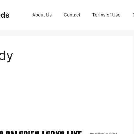
ods
About Us
Contact
Terms of Use
ody