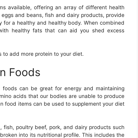
ms available, offering an array of different health
s eggs and beans, fish and dairy products, provide
ary for a healthy and healthy body. When combined
with healthy fats that can aid you shed excess
s to add more protein to your diet.
in Foods
 foods can be great for energy and maintaining
amino acids that our bodies are unable to produce
tein food items can be used to supplement your diet
, fish, poultry beef, pork, and dairy products such
oken into its nutritional profile. This includes the