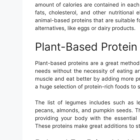
amount of calories are contained in each 
fats, cholesterol, and other nutritional 
animal-based proteins that are suitable f
alternatives, like eggs or dairy products.
Plant-Based Protein
Plant-based proteins are a great method 
needs without the necessity of eating ani
muscle and eat better by adding more prot
a huge selection of protein-rich foods to s
The list of legumes includes such as l
pecans, almonds, and pumpkin seeds. The
providing your body with the essential
These proteins make great additions to st