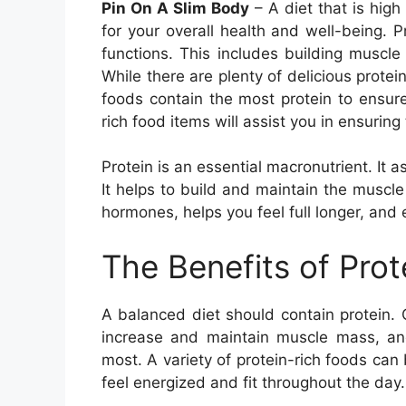
Pin On A Slim Body
– A diet that is high
for your overall health and well-being. 
functions. This includes building muscl
While there are plenty of delicious prot
foods contain the most protein to ensure 
rich food items will assist you in ensuring 
Protein is an essential macronutrient. It a
It helps to build and maintain the muscl
hormones, helps you feel full longer, and 
The Benefits of Pro
A balanced diet should contain protein.
increase and maintain muscle mass, an
most. A variety of protein-rich foods can
feel energized and fit throughout the day.