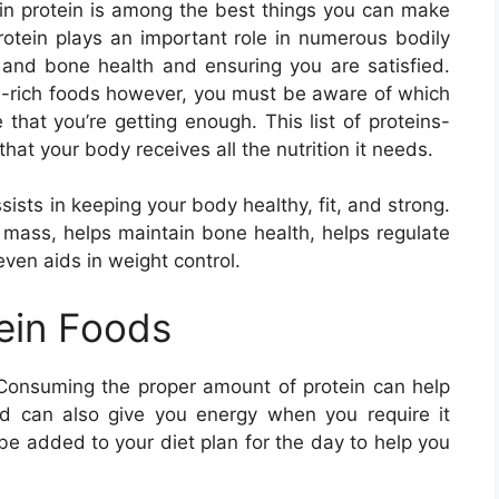
 in protein is among the best things you can make
Protein plays an important role in numerous bodily
e and bone health and ensuring you are satisfied.
ein-rich foods however, you must be aware of which
that you’re getting enough. This list of proteins-
that your body receives all the nutrition it needs.
ssists in keeping your body healthy, fit, and strong.
e mass, helps maintain bone health, helps regulate
even aids in weight control.
tein Foods
 Consuming the proper amount of protein can help
d can also give you energy when you require it
 be added to your diet plan for the day to help you