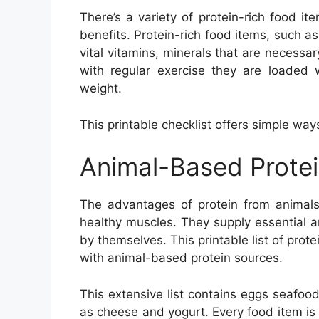
There’s a variety of protein-rich food ite
benefits. Protein-rich food items, such a
vital vitamins, minerals that are necess
with regular exercise they are loaded 
weight.
This printable checklist offers simple way
Animal-Based Prote
The advantages of protein from animals
healthy muscles. They supply essential 
by themselves. This printable list of pro
with animal-based protein sources.
This extensive list contains eggs seafood
as cheese and yogurt. Every food item is br