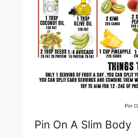
Pin O
Pin On A Slim Body