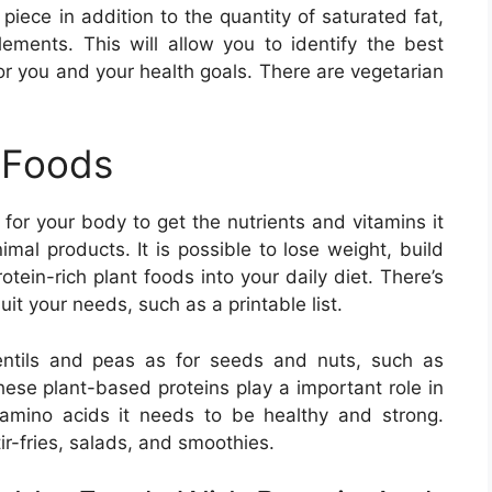
piece in addition to the quantity of saturated fat,
elements. This will allow you to identify the best
or you and your health goals. There are vegetarian
 Foods
for your body to get the nutrients and vitamins it
mal products. It is possible to lose weight, build
ein-rich plant foods into your daily diet. There’s
uit your needs, such as a printable list.
entils and peas as for seeds and nuts, such as
se plant-based proteins play a important role in
 amino acids it needs to be healthy and strong.
ir-fries, salads, and smoothies.