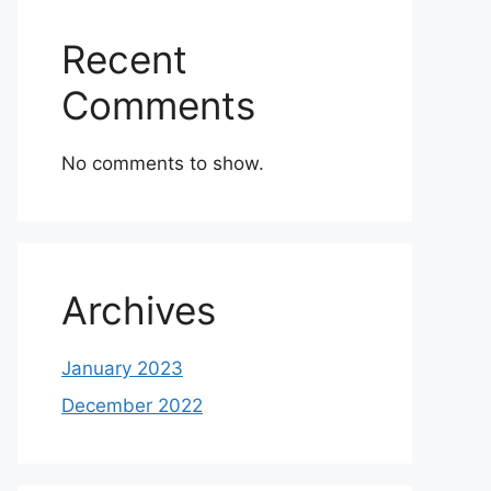
Recent
Comments
No comments to show.
Archives
January 2023
December 2022