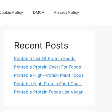
Cookie Policy
DMCA
Privacy Policy
Recent Posts
Printable List Of Protein Foods
Printable Protein Chart For Foods
Printable High-Protein Plant Foods
Printable High Protein Food Chart
Printable Protein Foods List Vegan