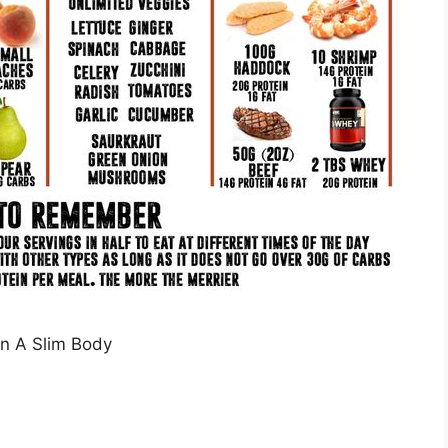
n A Slim Body