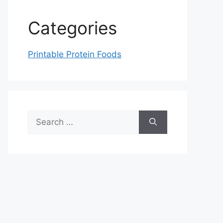
Categories
Printable Protein Foods
Search
for: