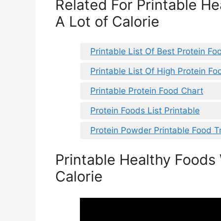
Related For Printable H
A Lot of Calorie
Printable List Of Best Protein Fo
Printable List Of High Protein Fo
Printable Protein Food Chart
Protein Foods List Printable
Protein Powder Printable Food T
Printable Healthy Foods 
Calorie