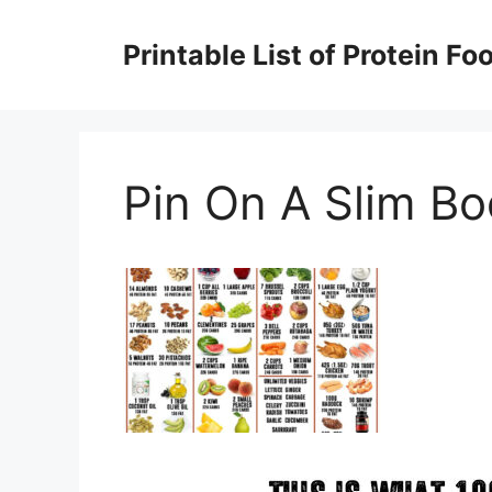
Skip
to
Printable List of Protein Fo
content
Pin On A Slim B