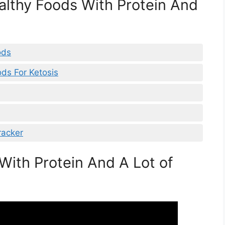
ealthy Foods With Protein And
ods
ods For Ketosis
racker
With Protein And A Lot of