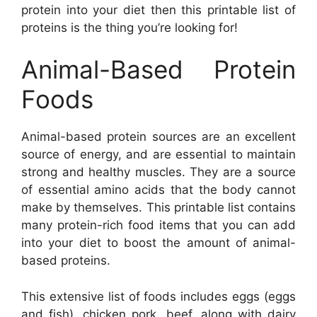
protein into your diet then this printable list of
proteins is the thing you’re looking for!
Animal-Based Protein
Foods
Animal-based protein sources are an excellent
source of energy, and are essential to maintain
strong and healthy muscles. They are a source
of essential amino acids that the body cannot
make by themselves. This printable list contains
many protein-rich food items that you can add
into your diet to boost the amount of animal-
based proteins.
This extensive list of foods includes eggs (eggs
and fish), chicken pork, beef, along with dairy