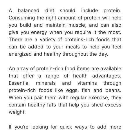
A balanced diet should include protein.
Consuming the right amount of protein will help
you build and maintain muscle, and can also
give you energy when you require it the most.
There are a variety of proteins-rich foods that
can be added to your meals to help you feel
energized and healthy throughout the day.
An array of protein-rich food items are available
that offer a range of health advantages.
Essential minerals and vitamins through
protein-rich foods like eggs, fish and beans.
When you pair them with regular exercise, they
contain healthy fats that help you shed excess
weight.
If you’re looking for quick ways to add more