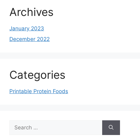
Archives
January 2023
December 2022
Categories
Printable Protein Foods
Search
for: