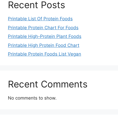
Recent Posts
Printable List Of Protein Foods
Printable Protein Chart For Foods
Printable High-Protein Plant Foods
Printable High Protein Food Chart
Printable Protein Foods List Vegan
Recent Comments
No comments to show.