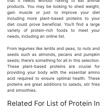
that it needs without having to eat animal
products. You may be looking to shed weight,
gain muscle or just to improve your diet
including more plant-based proteins to your
diet could prove beneficial. You’ll find a large
variety of protein-rich foods to meet your
needs, including an online list.
From legumes like lentils and peas, to nuts and
seeds such as almonds, pecans and pumpkin
seeds; there’s something for all in this selection.
These plant-based proteins are crucial for
providing your body with the essential amino
acid required to ensure optimal health. These
proteins are great additions to salads, stir fries
and smoothies.
Related For List of Protein In