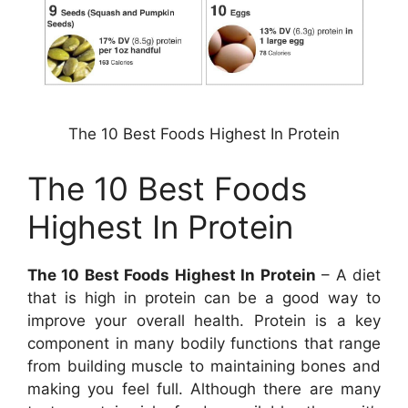
The 10 Best Foods Highest In Protein
The 10 Best Foods
Highest In Protein
The 10 Best Foods Highest In Protein
– A diet
that is high in protein can be a good way to
improve your overall health. Protein is a key
component in many bodily functions that range
from building muscle to maintaining bones and
making you feel full. Although there are many