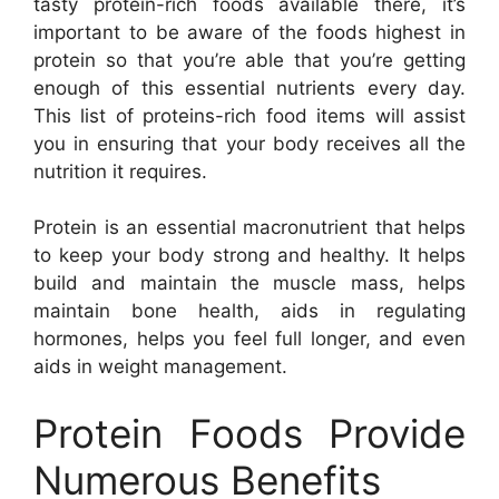
tasty protein-rich foods available there, it’s
important to be aware of the foods highest in
protein so that you’re able that you’re getting
enough of this essential nutrients every day.
This list of proteins-rich food items will assist
you in ensuring that your body receives all the
nutrition it requires.
Protein is an essential macronutrient that helps
to keep your body strong and healthy. It helps
build and maintain the muscle mass, helps
maintain bone health, aids in regulating
hormones, helps you feel full longer, and even
aids in weight management.
Protein Foods Provide
Numerous Benefits