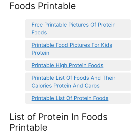
Foods Printable
Free Printable Pictures Of Protein
Foods
Printable Food Pictures For Kids
Protein
Printable High Protein Foods
Printable List Of Foods And Their
Calories Protein And Carbs
Printable List Of Protein Foods
List of Protein In Foods
Printable