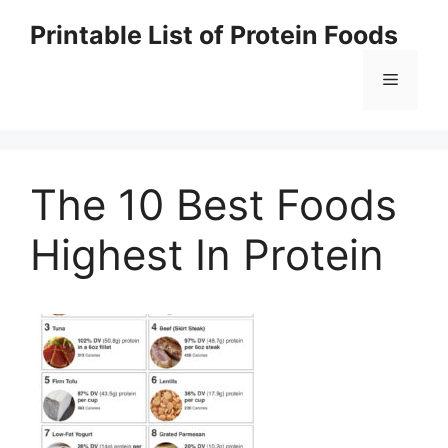
Skip
Printable List of Protein Foods
to
content
Menu
The 10 Best Foods
Highest In Protein