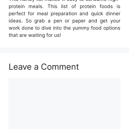
protein meals. This list of protein foods is
perfect for meal preparation and quick dinner
ideas. So grab a pen or paper and get your
work done to dive into the yummy food options
that are waiting for us!
Leave a Comment
Comment