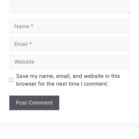
Name
Email
Website
Save my name, email, and website in this
browser for the next time I comment.