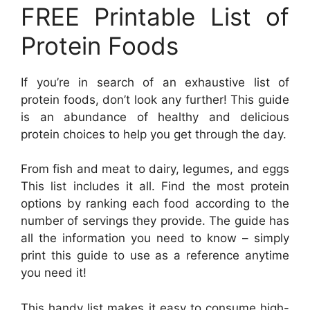
FREE Printable List of
Protein Foods
If you’re in search of an exhaustive list of
protein foods, don’t look any further! This guide
is an abundance of healthy and delicious
protein choices to help you get through the day.
From fish and meat to dairy, legumes, and eggs
This list includes it all. Find the most protein
options by ranking each food according to the
number of servings they provide. The guide has
all the information you need to know – simply
print this guide to use as a reference anytime
you need it!
This handy list makes it easy to consume high-