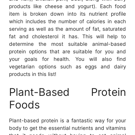
products like cheese and yogurt). Each food
item is broken down into its nutrient profile
which includes the number of calories in each
serving as well as the amount of fat, saturated
fat and cholesterol it has. This will help to
determine the most suitable animal-based
protein options that are suitable for you and
your goals for health. You will also find
vegetarian options such as eggs and dairy
products in this list!
Plant-Based Protein
Foods
Plant-based protein is a fantastic way for your
body to get the essential nutrients and vitamins