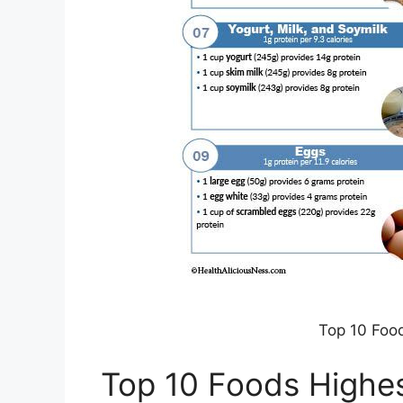
Top 10 Food
Top 10 Foods Highes