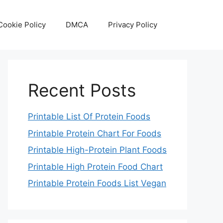
Cookie Policy
DMCA
Privacy Policy
Recent Posts
Printable List Of Protein Foods
Printable Protein Chart For Foods
Printable High-Protein Plant Foods
Printable High Protein Food Chart
Printable Protein Foods List Vegan