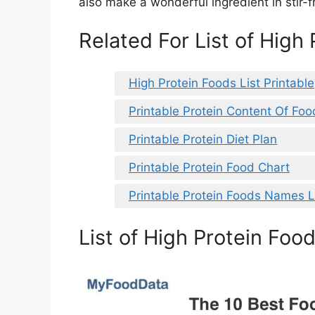
also make a wonderful ingredient in stir-f
Related For List of High
High Protein Foods List Printable
Printable Protein Content Of Foo
Printable Protein Diet Plan
Printable Protein Food Chart
Printable Protein Foods Names L
List of High Protein Food