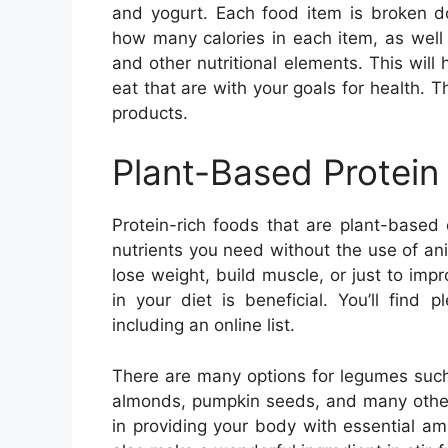
and yogurt. Each food item is broken dow
how many calories in each item, as well 
and other nutritional elements. This wil
eat that are with your goals for health. Th
products.
Plant-Based Protein
Protein-rich foods that are plant-based
nutrients you need without the use of anim
lose weight, build muscle, or just to imp
in your diet is beneficial. You’ll find
including an online list.
There are many options for legumes such
almonds, pumpkin seeds, and many other 
in providing your body with essential a