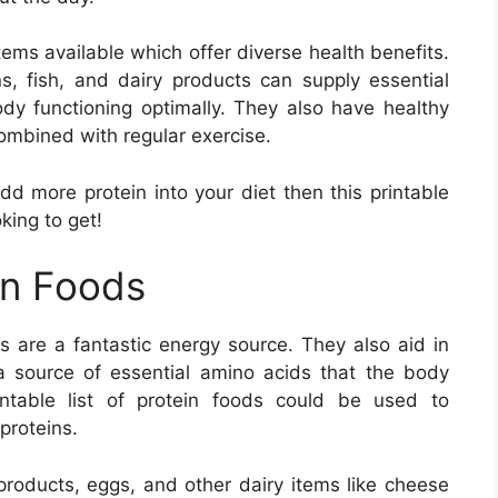
items available which offer diverse health benefits.
s, fish, and dairy products can supply essential
dy functioning optimally. They also have healthy
combined with regular exercise.
add more protein into your diet then this printable
oking to get!
in Foods
 are a fantastic energy source. They also aid in
a source of essential amino acids that the body
ntable list of protein foods could be used to
proteins.
 products, eggs, and other dairy items like cheese