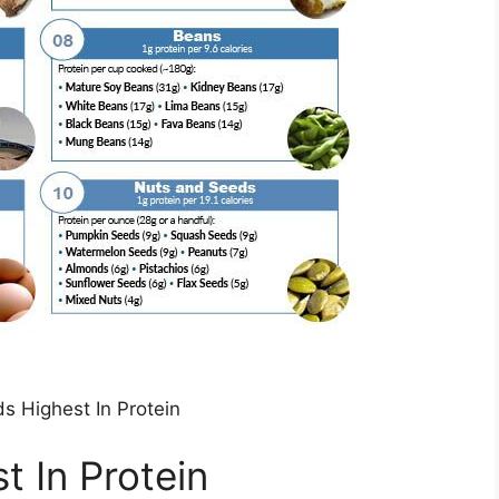
s Highest In Protein
t In Protein