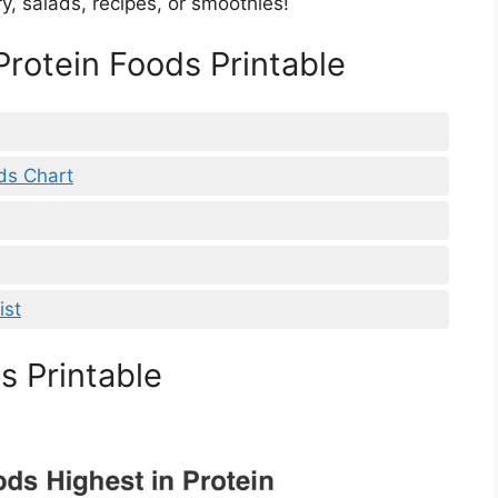
ry, salads, recipes, or smoothies!
 Protein Foods Printable
ds Chart
ist
s Printable