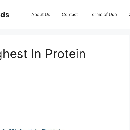
ods
About Us
Contact
Terms of Use
hest In Protein