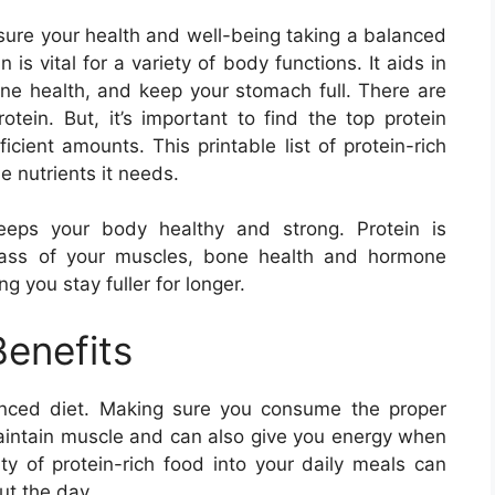
ure your health and well-being taking a balanced
 is vital for a variety of body functions. It aids in
e health, and keep your stomach full. There are
otein. But, it’s important to find the top protein
cient amounts. This printable list of protein-rich
he nutrients it needs.
keeps your body healthy and strong. Protein is
mass of your muscles, bone health and hormone
 you stay fuller for longer.
Benefits
lanced diet. Making sure you consume the proper
aintain muscle and can also give you energy when
ty of protein-rich food into your daily meals can
ut the day.