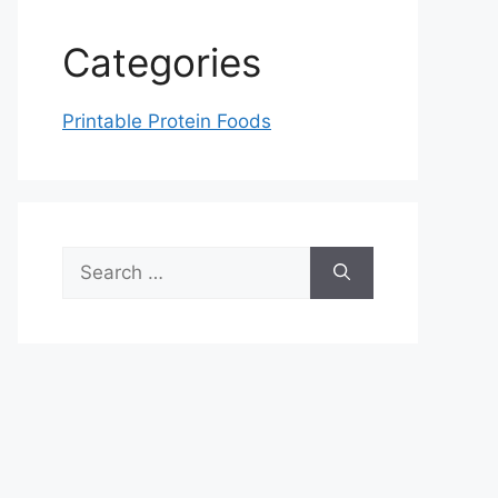
Categories
Printable Protein Foods
Search
for: