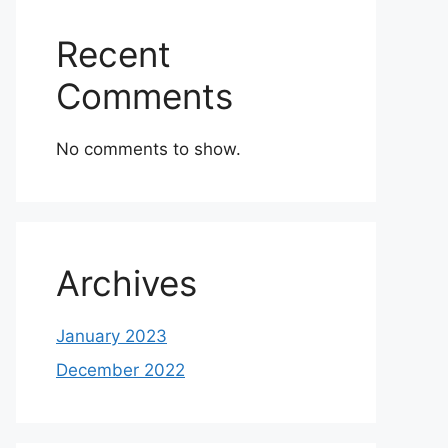
Recent
Comments
No comments to show.
Archives
January 2023
December 2022