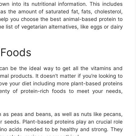
n into its nutritional information. This includes
as the amount of saturated fat, fats, cholesterol,
l help you choose the best animal-based protein to
e list of vegetarian alternatives, like eggs or dairy
 Foods
 can be the ideal way to get all the vitamins and
al products. It doesn’t matter if you’re looking to
rove your diet including more plant-based proteins
 plenty of protein-rich foods to meet your needs,
 as peas and beans, as well as nuts like pecans,
seeds. Plant-based proteins play an crucial role
mino acids needed to be healthy and strong. They