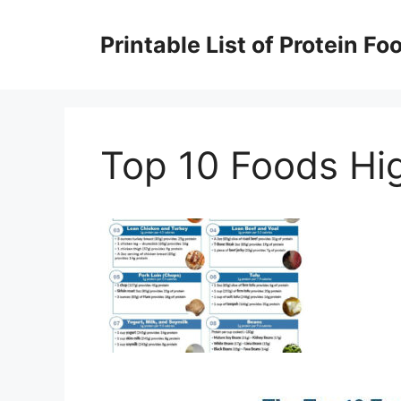
Skip
to
Printable List of Protein Fo
content
Top 10 Foods Hig