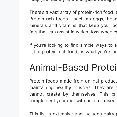
There’s a vast array of protein-rich food 
Protein-rich foods , such as eggs, bean
minerals and vitamins that keep your bo
fats that can assist in weight loss when 
If you’re looking to find simple ways to 
list of protein-rich foods is what you’re lo
Animal-Based Prote
Protein foods made from animal products
maintaining healthy muscles. They are 
cannot create by themselves. This pri
complement your diet with animal-based 
This list is extensive and includes dairy