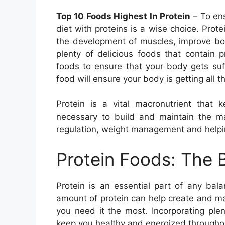
Top 10 Foods Highest In Protein
– To ens
diet with proteins is a wise choice. Protein
the development of muscles, improve bon
plenty of delicious foods that contain pr
foods to ensure that your body gets suffi
food will ensure your body is getting all t
Protein is a vital macronutrient that 
necessary to build and maintain the 
regulation, weight management and helping
Protein Foods: The 
Protein is an essential part of any ba
amount of protein can help create and m
you need it the most. Incorporating plen
keep you healthy and energized througho