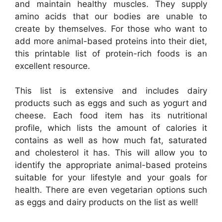
and maintain healthy muscles. They supply
amino acids that our bodies are unable to
create by themselves. For those who want to
add more animal-based proteins into their diet,
this printable list of protein-rich foods is an
excellent resource.
This list is extensive and includes dairy
products such as eggs and such as yogurt and
cheese. Each food item has its nutritional
profile, which lists the amount of calories it
contains as well as how much fat, saturated
and cholesterol it has. This will allow you to
identify the appropriate animal-based proteins
suitable for your lifestyle and your goals for
health. There are even vegetarian options such
as eggs and dairy products on the list as well!