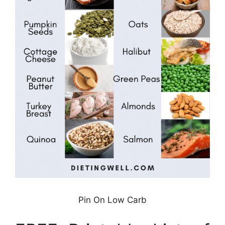
Pin On Low Carb