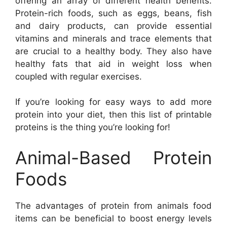
offering an array of different health benefits.
Protein-rich foods, such as eggs, beans, fish
and dairy products, can provide essential
vitamins and minerals and trace elements that
are crucial to a healthy body. They also have
healthy fats that aid in weight loss when
coupled with regular exercises.
If you’re looking for easy ways to add more
protein into your diet, then this list of printable
proteins is the thing you’re looking for!
Animal-Based Protein
Foods
The advantages of protein from animals food
items can be beneficial to boost energy levels