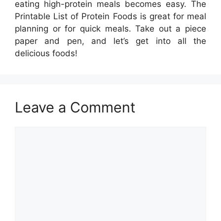
eating high-protein meals becomes easy. The
Printable List of Protein Foods is great for meal
planning or for quick meals. Take out a piece
paper and pen, and let’s get into all the
delicious foods!
Leave a Comment
Comment