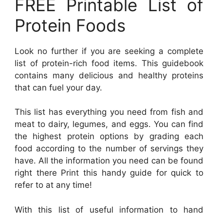
FREE Printable List of
Protein Foods
Look no further if you are seeking a complete
list of protein-rich food items. This guidebook
contains many delicious and healthy proteins
that can fuel your day.
This list has everything you need from fish and
meat to dairy, legumes, and eggs. You can find
the highest protein options by grading each
food according to the number of servings they
have. All the information you need can be found
right there Print this handy guide for quick to
refer to at any time!
With this list of useful information to hand