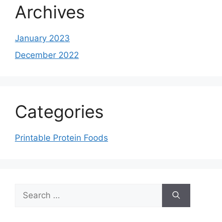
Archives
January 2023
December 2022
Categories
Printable Protein Foods
Search
for: