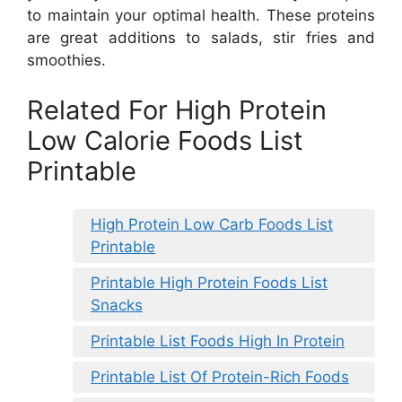
to maintain your optimal health. These proteins
are great additions to salads, stir fries and
smoothies.
Related For High Protein
Low Calorie Foods List
Printable
High Protein Low Carb Foods List
Printable
Printable High Protein Foods List
Snacks
Printable List Foods High In Protein
Printable List Of Protein-Rich Foods