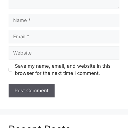
Name
Email
Website
Save my name, email, and website in this
browser for the next time I comment.