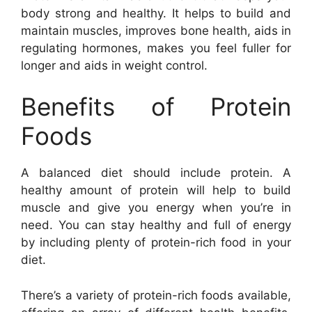
body strong and healthy. It helps to build and
maintain muscles, improves bone health, aids in
regulating hormones, makes you feel fuller for
longer and aids in weight control.
Benefits of Protein
Foods
A balanced diet should include protein. A
healthy amount of protein will help to build
muscle and give you energy when you’re in
need. You can stay healthy and full of energy
by including plenty of protein-rich food in your
diet.
There’s a variety of protein-rich foods available,