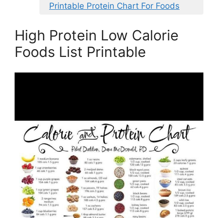
Printable Protein Chart For Foods
High Protein Low Calorie
Foods List Printable