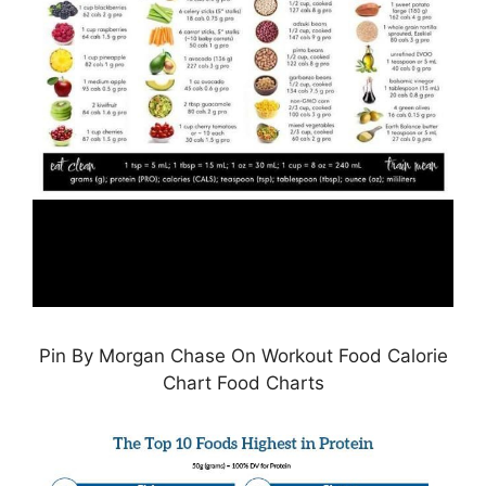
Pin By Morgan Chase On Workout Food Calorie
Chart Food Charts