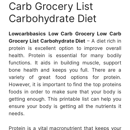
Carb Grocery List
Carbohydrate Diet
Lowcarbbasics Low Carb Grocery Low Carb
Grocery List Carbohydrate Diet
– A diet rich in
protein is excellent option to improve overall
health. Protein is essential for many bodily
functions. It aids in building muscle, support
bone health and keeps you full. There are a
variety of great food options for protein.
However, it is important to find the top proteins
foods in order to make sure that your body is
getting enough. This printable list can help you
ensure your body is getting all the nutrients it
needs.
Protein is a vital macronutrient that keeps your