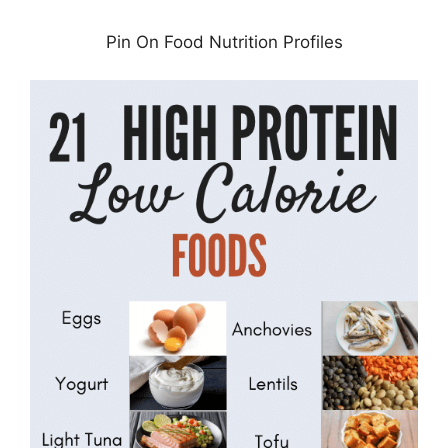
Pin On Food Nutrition Profiles