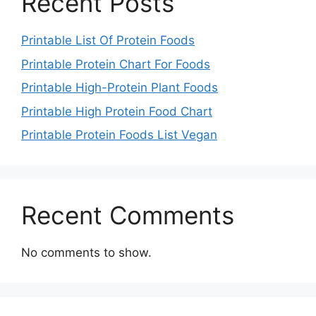
Recent Posts
Printable List Of Protein Foods
Printable Protein Chart For Foods
Printable High-Protein Plant Foods
Printable High Protein Food Chart
Printable Protein Foods List Vegan
Recent Comments
No comments to show.