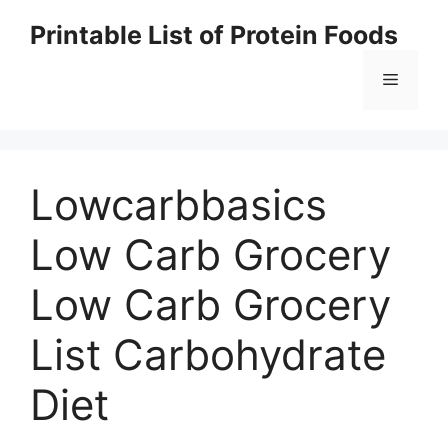
Skip
Printable List of Protein Foods
to
content
Menu
Lowcarbbasics
Low Carb Grocery
Low Carb Grocery
List Carbohydrate
Diet