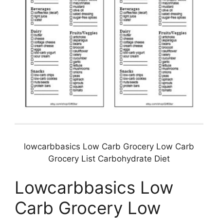
lowcarbbasics Low Carb Grocery Low Carb
Grocery List Carbohydrate Diet
Lowcarbbasics Low
Carb Grocery Low