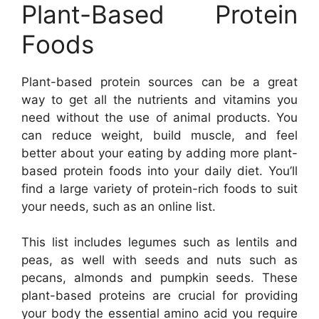
Plant-Based Protein
Foods
Plant-based protein sources can be a great
way to get all the nutrients and vitamins you
need without the use of animal products. You
can reduce weight, build muscle, and feel
better about your eating by adding more plant-
based protein foods into your daily diet. You’ll
find a large variety of protein-rich foods to suit
your needs, such as an online list.
This list includes legumes such as lentils and
peas, as well with seeds and nuts such as
pecans, almonds and pumpkin seeds. These
plant-based proteins are crucial for providing
your body the essential amino acid you require